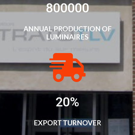
800000
ANNUAL PRODUCTION OF
LUMINAIRES

20
%
EXPORT TURNOVER