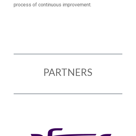
TLV Healthcare demonstrate our commitment to a
process of continuous improvement.
PARTNERS