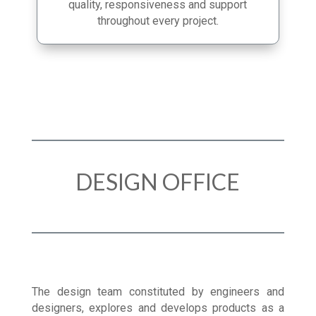
in manufacturing enables us to guarantee
quality, responsiveness and support
throughout every project.
DESIGN OFFICE
The design team constituted by engineers and