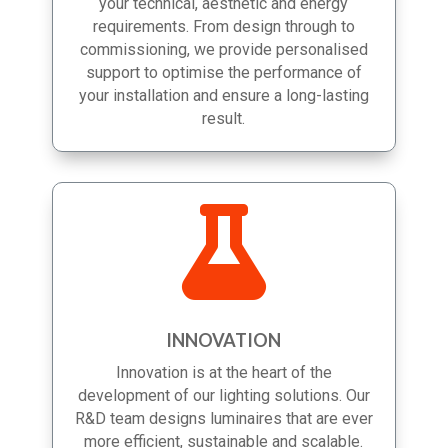
you choose the solutions best suited to
your technical, aesthetic and energy
requirements. From design through to
commissioning, we provide personalised
support to optimise the performance of
your installation and ensure a long-lasting
result.

INNOVATION
Innovation is at the heart of the
development of our lighting solutions. Our
R&D team designs luminaires that are ever