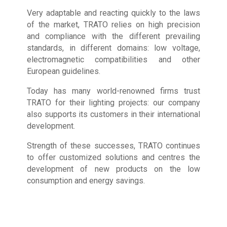
Very adaptable and reacting quickly to the laws
of the market, TRATO relies on high precision
and compliance with the different prevailing
standards, in different domains: low voltage,
electromagnetic compatibilities and other
European guidelines.
Today has many world-renowned firms trust
TRATO for their lighting projects: our company
also supports its customers in their international
development.
Strength of these successes, TRATO continues
to offer customized solutions and centres the
development of new products on the low
consumption and energy savings.