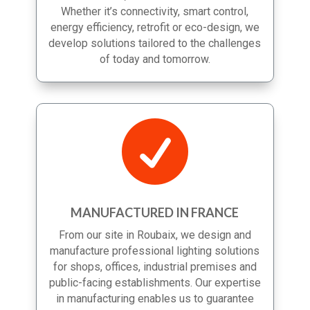
more efficient, sustainable and scalable.
Whether it’s connectivity, smart control,
energy efficiency, retrofit or eco-design, we
develop solutions tailored to the challenges
of today and tomorrow.

MANUFACTURED IN FRANCE
From our site in Roubaix, we design and
manufacture professional lighting solutions
for shops, offices, industrial premises and
public-facing establishments. Our expertise