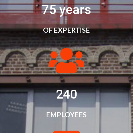
75 years
OF EXPERTISE

240
EMPLOYEES