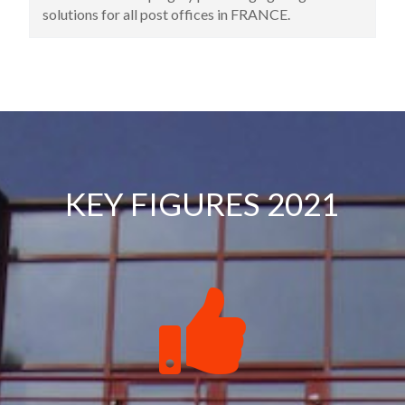
premises. This address is still the headquarters of
the company today.
KEY FIGURES 2021
