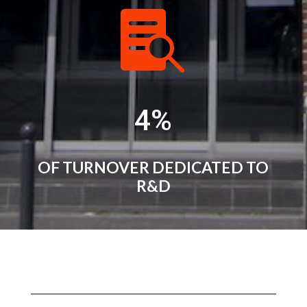

4
%
OF TURNOVER DEDICATED TO
R&D