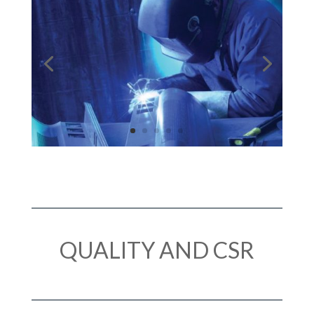
QUALITY AND CSR