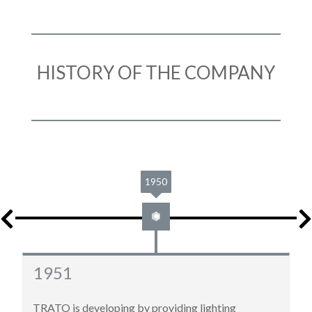
HISTORY OF THE COMPANY
1961
1961
New move to 22, rue Molière in Roubaix, for bigger