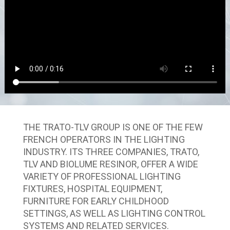
THE TRATO-TLV GROUP IS ONE OF THE FEW
FRENCH OPERATORS IN THE LIGHTING
INDUSTRY. ITS THREE COMPANIES, TRATO,
TLV AND BIOLUME RESINOR, OFFER A WIDE
VARIETY OF PROFESSIONAL LIGHTING
FIXTURES, HOSPITAL EQUIPMENT,
FURNITURE FOR EARLY CHILDHOOD
SETTINGS, AS WELL AS LIGHTING CONTROL
SYSTEMS AND RELATED SERVICES.