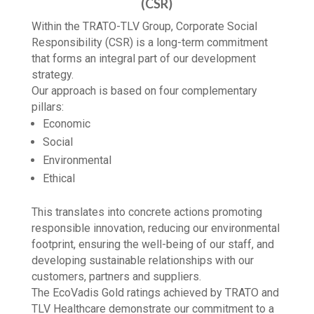
CORPORATE SOCIAL RESPONSIBILITY
(CSR)
Within the TRATO-TLV Group, Corporate Social
Responsibility (CSR) is a long-term commitment
that forms an integral part of our development
strategy.
Our approach is based on four complementary
pillars:
Economic
Social
Environmental
Ethical
This translates into concrete actions promoting
responsible innovation, reducing our environmental
footprint, ensuring the well-being of our staff, and
developing sustainable relationships with our
customers, partners and suppliers.
The EcoVadis Gold ratings achieved by TRATO and