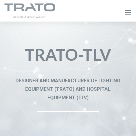
TRATO-TLV
DESIGNER AND MANUFACTURER OF LIGHTING
EQUIPMENT (TRATO) AND HOSPITAL
EQUIPMENT (TLV)