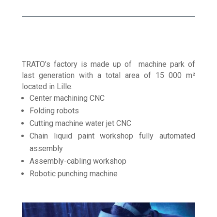
TRATO’s factory is made up of machine park of
last generation with a total area of 15 000 m²
located in Lille:
Center machining CNC
Folding robots
Cutting machine water jet CNC
Chain liquid paint workshop fully automated
assembly
Assembly-cabling workshop
Robotic punching machine