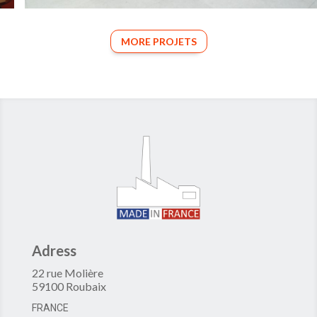
MORE PROJETS
Adress
22 rue Molière
59100 Roubaix