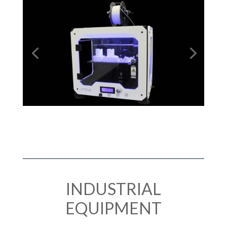
INDUSTRIAL
EQUIPMENT