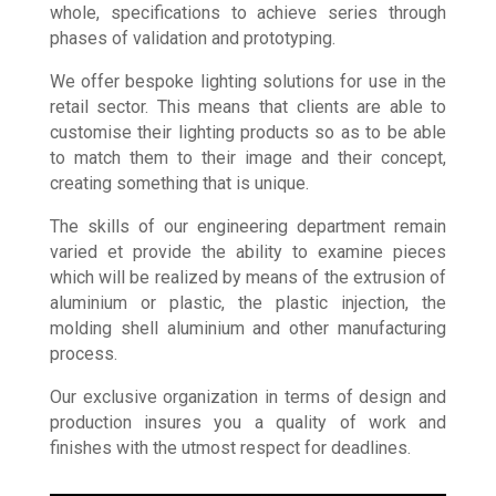
designers, explores and develops products as a
whole, specifications to achieve series through
phases of validation and prototyping.
We offer bespoke lighting solutions for use in the
retail sector. This means that clients are able to
customise their lighting products so as to be able
to match them to their image and their concept,
creating something that is unique.
The skills of our engineering department remain
varied et provide the ability to examine pieces
which will be realized by means of the extrusion of
aluminium or plastic, the plastic injection, the
molding shell aluminium and other manufacturing
process.
Our exclusive organization in terms of design and
production insures you a quality of work and
finishes with the utmost respect for deadlines.