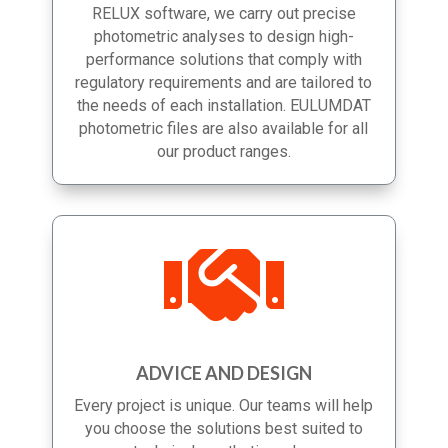
completion. Using AutoCAD, DIALux and
RELUX software, we carry out precise
photometric analyses to design high-
performance solutions that comply with
regulatory requirements and are tailored to
the needs of each installation. EULUMDAT
photometric files are also available for all
our product ranges.

ADVICE AND DESIGN
Every project is unique. Our teams will help