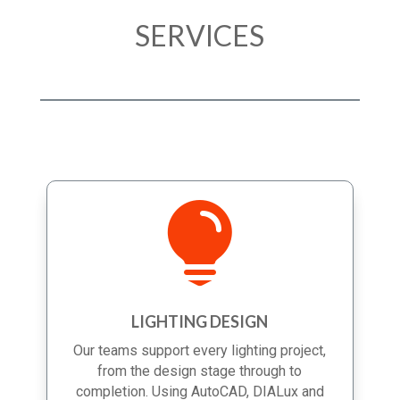
SERVICES

LIGHTING DESIGN
Our teams support every lighting project,
from the design stage through to