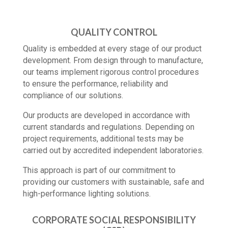
QUALITY CONTROL
Quality is embedded at every stage of our product
development. From design through to manufacture,
our teams implement rigorous control procedures
to ensure the performance, reliability and
compliance of our solutions.
Our products are developed in accordance with
current standards and regulations. Depending on
project requirements, additional tests may be
carried out by accredited independent laboratories.
This approach is part of our commitment to
providing our customers with sustainable, safe and
high-performance lighting solutions.