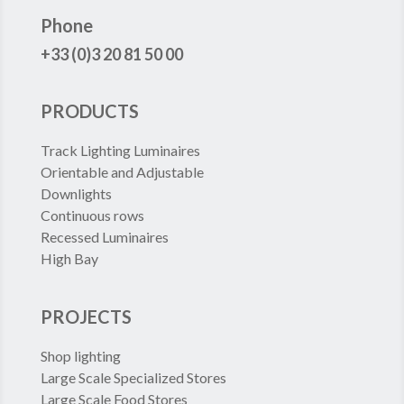
FRANCE
Phone
+33 (0)3 20 81 50 00
PRODUCTS
Track Lighting Luminaires
Orientable and Adjustable
Downlights
Continuous rows
Recessed Luminaires
High Bay
PROJECTS
Shop lighting
Large Scale Specialized Stores