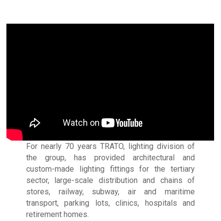
For nearly 70 years TRATO, lighting division of
the group, has provided architectural and
custom-made lighting fittings for the tertiary
sector, large-scale distribution and chains of
stores, railway, subway, air and maritime
transport, parking lots, clinics, hospitals and
retirement homes.