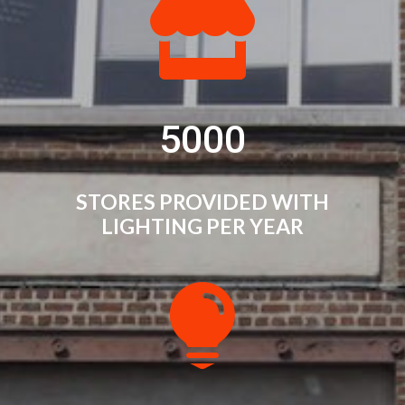

5000
STORES PROVIDED WITH
LIGHTING PER YEAR
