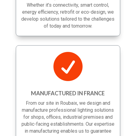
more efficient, sustainable and scalable.
Whether it’s connectivity, smart control,
energy efficiency, retrofit or eco-design, we
develop solutions tailored to the challenges
of today and tomorrow.

MANUFACTURED IN FRANCE
From our site in Roubaix, we design and
manufacture professional lighting solutions
for shops, offices, industrial premises and
public-facing establishments. Our expertise