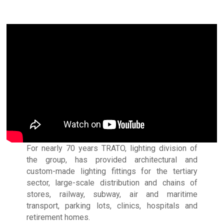
For nearly 70 years TRATO, lighting division of
the group, has provided architectural and
custom-made lighting fittings for the tertiary
sector, large-scale distribution and chains of
stores, railway, subway, air and maritime
transport, parking lots, clinics, hospitals and
retirement homes.