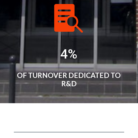

4
%
OF TURNOVER DEDICATED TO
R&D