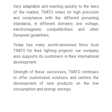
Very adaptable and reacting quickly to the laws
of the market, TRATO relies on high precision
and compliance with the different prevailing
standards, in different domains: low voltage,
electromagnetic compatibilities and other
European guidelines.
Today has many world-renowned firms trust
TRATO for their lighting projects: our company
also supports its customers in their international
development.
Strength of these successes, TRATO continues
to offer customized solutions and centres the
development of new products on the low
consumption and energy savings.