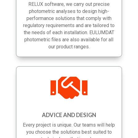
completion. Using AutoCAD, DIALux and
RELUX software, we carry out precise
photometric analyses to design high-
performance solutions that comply with
regulatory requirements and are tailored to
the needs of each installation. EULUMDAT
photometric files are also available for all
our product ranges.

ADVICE AND DESIGN
Every project is unique. Our teams will help