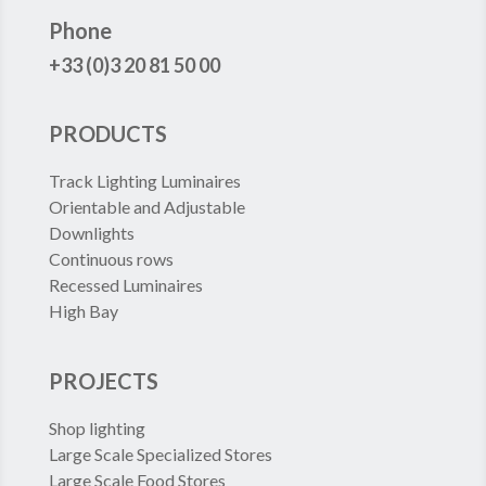
FRANCE
Phone
+33 (0)3 20 81 50 00
PRODUCTS
Track Lighting Luminaires
Orientable and Adjustable
Downlights
Continuous rows
Recessed Luminaires
High Bay
PROJECTS
Shop lighting
Large Scale Specialized Stores