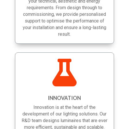
you choose the solutions best suited to
your technical, aesthetic and energy
requirements. From design through to
commissioning, we provide personalised
support to optimise the performance of
your installation and ensure a long-lasting
result.

INNOVATION
Innovation is at the heart of the
development of our lighting solutions. Our
R&D team designs luminaires that are ever