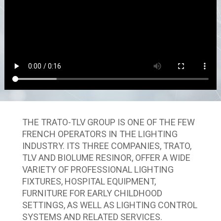
THE TRATO-TLV GROUP IS ONE OF THE FEW
FRENCH OPERATORS IN THE LIGHTING
INDUSTRY. ITS THREE COMPANIES, TRATO,
TLV AND BIOLUME RESINOR, OFFER A WIDE
VARIETY OF PROFESSIONAL LIGHTING
FIXTURES, HOSPITAL EQUIPMENT,
FURNITURE FOR EARLY CHILDHOOD
SETTINGS, AS WELL AS LIGHTING CONTROL
SYSTEMS AND RELATED SERVICES.