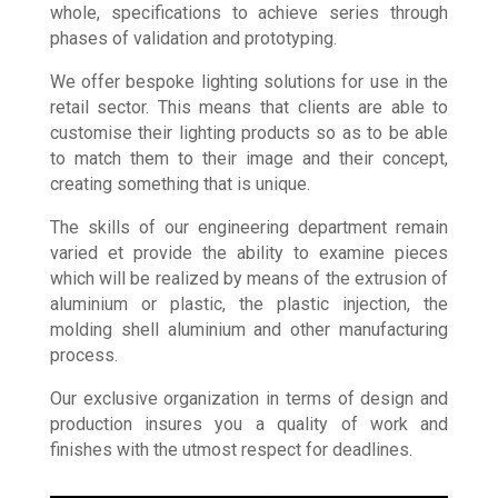
designers, explores and develops products as a
whole, specifications to achieve series through
phases of validation and prototyping.
We offer bespoke lighting solutions for use in the
retail sector. This means that clients are able to
customise their lighting products so as to be able
to match them to their image and their concept,
creating something that is unique.
The skills of our engineering department remain
varied et provide the ability to examine pieces
which will be realized by means of the extrusion of
aluminium or plastic, the plastic injection, the
molding shell aluminium and other manufacturing
process.
Our exclusive organization in terms of design and
production insures you a quality of work and
finishes with the utmost respect for deadlines.