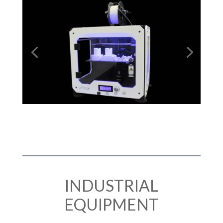
INDUSTRIAL
EQUIPMENT