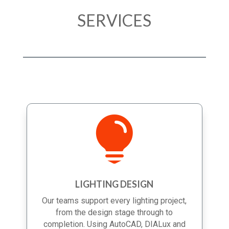
SERVICES

LIGHTING DESIGN
Our teams support every lighting project,
from the design stage through to