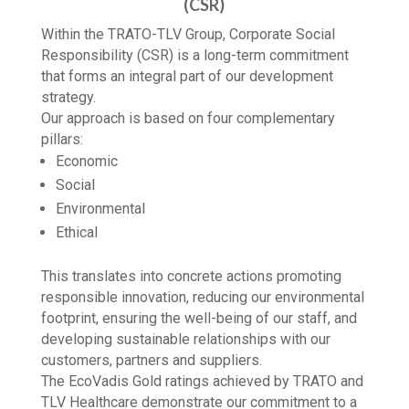
CORPORATE SOCIAL RESPONSIBILITY
(CSR)
Within the TRATO-TLV Group, Corporate Social
Responsibility (CSR) is a long-term commitment
that forms an integral part of our development
strategy.
Our approach is based on four complementary
pillars:
Economic
Social
Environmental
Ethical
This translates into concrete actions promoting
responsible innovation, reducing our environmental
footprint, ensuring the well-being of our staff, and
developing sustainable relationships with our
customers, partners and suppliers.
The EcoVadis Gold ratings achieved by TRATO and