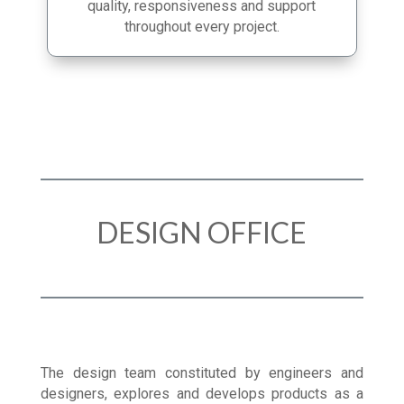
in manufacturing enables us to guarantee
quality, responsiveness and support
throughout every project.
DESIGN OFFICE
The design team constituted by engineers and