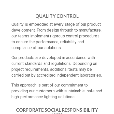
QUALITY CONTROL
Quality is embedded at every stage of our product
development. From design through to manufacture,
our teams implement rigorous control procedures
to ensure the performance, reliability and
compliance of our solutions.
Our products are developed in accordance with
current standards and regulations. Depending on
project requirements, additional tests may be
carried out by accredited independent laboratories.
This approach is part of our commitment to
providing our customers with sustainable, safe and
high-performance lighting solutions.