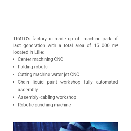
TRATO’s factory is made up of machine park of
last generation with a total area of 15 000 m²
located in Lille:
Center machining CNC
Folding robots
Cutting machine water jet CNC
Chain liquid paint workshop fully automated
assembly
Assembly-cabling workshop
Robotic punching machine