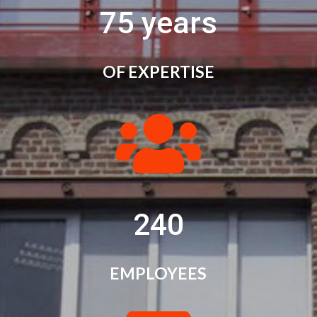
75 years
OF EXPERTISE

240
EMPLOYEES