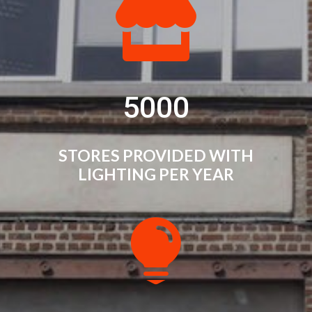

5000
STORES PROVIDED WITH
LIGHTING PER YEAR
