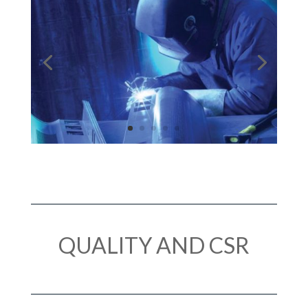
QUALITY AND CSR