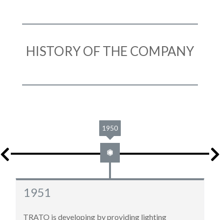
HISTORY OF THE COMPANY
1961
1961
New move to 22, rue Molière in Roubaix, for bigger