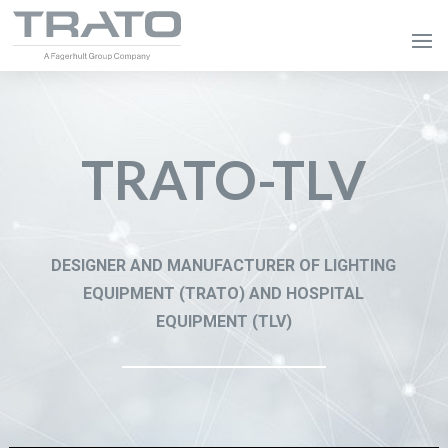
TRATO-TLV
DESIGNER AND MANUFACTURER OF LIGHTING
EQUIPMENT (TRATO) AND HOSPITAL
EQUIPMENT (TLV)