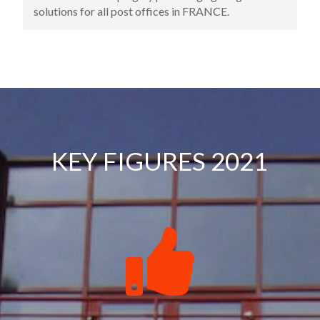
premises. This address is still the headquarters of
the company today.
KEY FIGURES 2021
