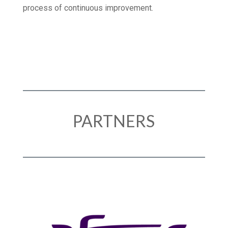
TLV Healthcare demonstrate our commitment to a
process of continuous improvement.
PARTNERS