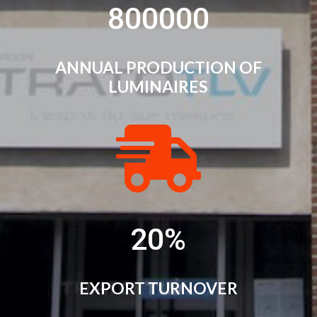
800000
ANNUAL PRODUCTION OF
LUMINAIRES

20
%
EXPORT TURNOVER