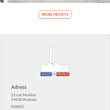
MORE PROJETS
Adress
22 rue Molière
59100 Roubaix