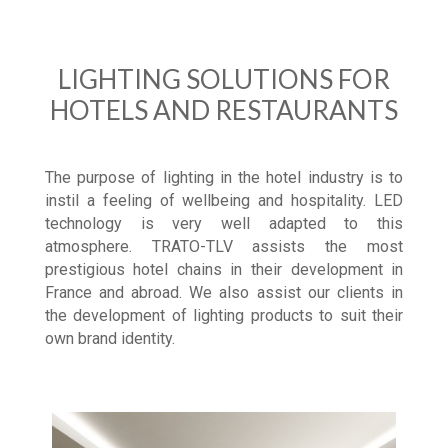
LIGHTING SOLUTIONS FOR
HOTELS AND RESTAURANTS
The purpose of lighting in the hotel industry is to
instil a feeling of wellbeing and hospitality. LED
technology is very well adapted to this
atmosphere. TRATO-TLV assists the most
prestigious hotel chains in their development in
France and abroad. We also assist our clients in
the development of lighting products to suit their
own brand identity.