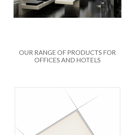
OUR RANGE OF PRODUCTS FOR
OFFICES AND HOTELS