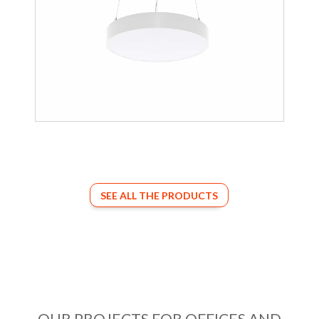
SEE ALL THE PRODUCTS
OUR PROJECTS FOR OFFICES AND