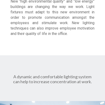
New “high environmental quality” and “low energy”
buildings are changing the way we work. Light
fixtures must adapt to this new environment in
order to promote communication amongst the
employees and stimulate work. New lighting
techniques can also improve employee motivation
and their quality of life in the office.
A dynamic and comfortable lighting system
can help to increase concentration at work.