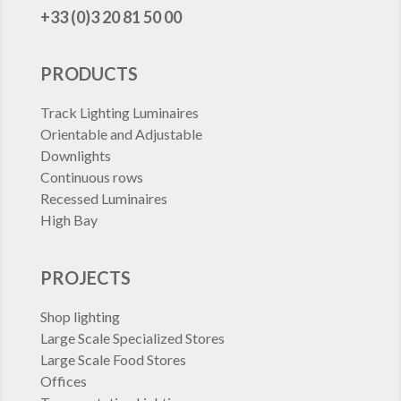
+33 (0)3 20 81 50 00
PRODUCTS
Track Lighting Luminaires
Orientable and Adjustable
Downlights
Continuous rows
Recessed Luminaires
High Bay
PROJECTS
Shop lighting
Large Scale Specialized Stores
Large Scale Food Stores
Offices