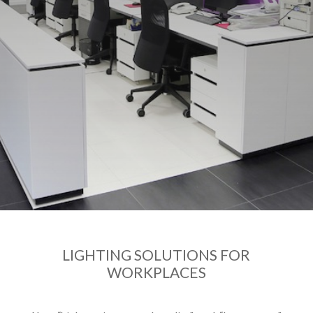
LIGHTING SOLUTIONS FOR
WORKPLACES