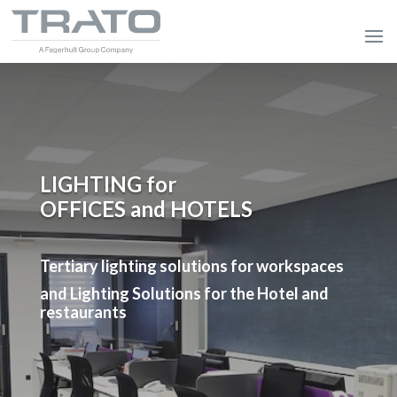
LIGHTING for
OFFICES and HOTELS
Tertiary lighting solutions for workspaces
and Lighting Solutions for the Hotel and
restaurants