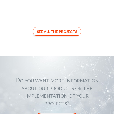
SEE ALL THE PROJECTS
Do you want more information
about our products or the
implementation of your
projects?