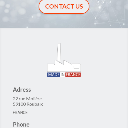
CONTACT US
Adress
22 rue Molière
59100 Roubaix
FRANCE
Phone