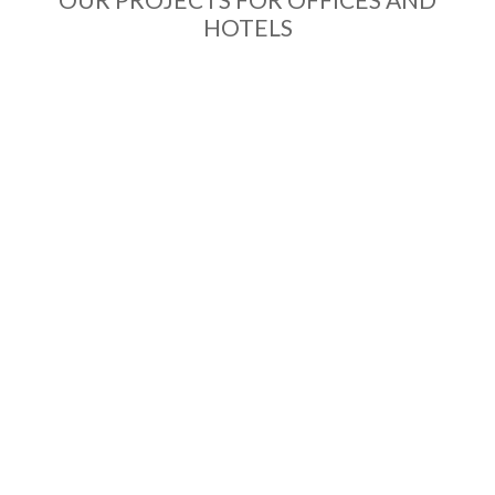
HOTELS