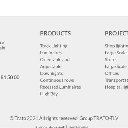
PRODUCTS
PROJEC
re
Track Lighting
Shop lighti
aix
Luminaires
Large Scale 
Orientable and
Stores
Adjustable
Large Scale
Downlights
Offices
 81 50 00
Continuous rows
Transportat
Recessed Luminaires
Hospital lig
High Bay
© Trato 2021
All rights reserved
Group TRATO-TLV
Conception web |
Verdoreille