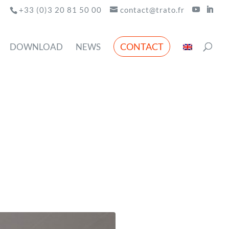
+33 (0)3 20 81 50 00
contact@trato.fr
CONTACT
DOWNLOAD
NEWS