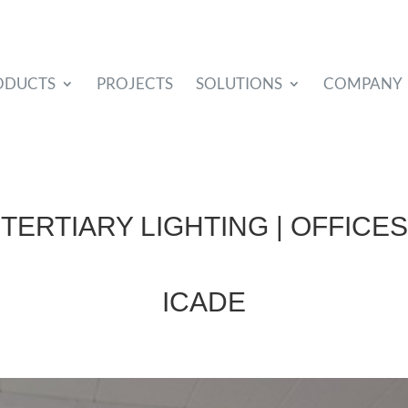
ODUCTS
PROJECTS
SOLUTIONS
COMPANY
TERTIARY LIGHTING | OFFICES
ICADE