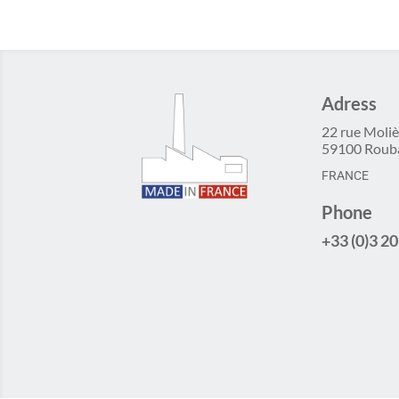
Adress
22 rue Moliè
59100 Roub
FRANCE
Phone
+33 (0)3 20