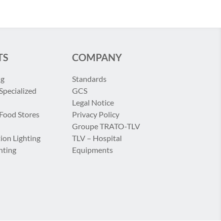
TS
COMPANY
ng
Standards
Specialized
GCS
Legal Notice
 Food Stores
Privacy Policy
Groupe TRATO-TLV
ion Lighting
TLV – Hospital
hting
Equipments