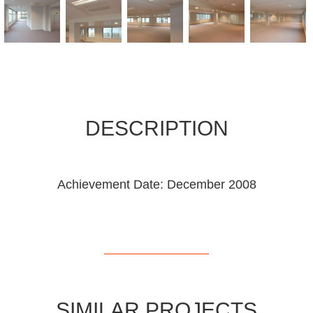
DESCRIPTION
Achievement Date: December 2008
SIMILAR PROJECTS