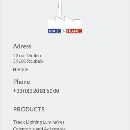
Adress
22 rue Molière
59100 Roubaix
FRANCE
Phone
+33 (0)3 20 81 50 00
PRODUCTS
Track Lighting Luminaires
Orientable and Adjustable