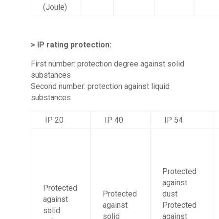
(Joule)
> IP rating protection:
First number: protection degree against solid
substances
Second number: protection against liquid
substances
IP 20
IP 40
IP 54
Protected
against
Protected
Protected
dust
against
against
Protected
solid
solid
against