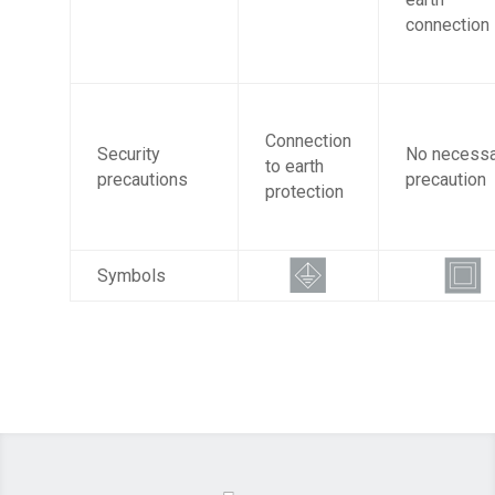
connection
Connection
Security
No necessa
to earth
precautions
precaution
protection
Symbols