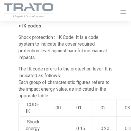
> IK codes :
Shock protection : IK Code. It is a code
system to indicate the cover required
protection level against harmful mechanical
impacts.
The IK code refers to the protection level. It is
indicated as follows:
Each group of characteristic figures refers to
the impact energy value, as indicated in the
opposite table :
CODE
00
01
02
03
IK
Shock
energy
0.15
0.20
0.