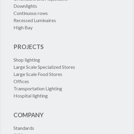
Downlights
Continuous rows
Recessed Luminaires
High Bay
PROJECTS
Shop lighting
Large Scale Specialized Stores
Large Scale Food Stores
Offices
Transportation Lighting
Hospital lighting
COMPANY
Standards