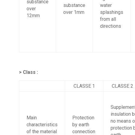
substance
substance
water
over
over 1mm
splashings
12mm
from all
directions
> Class :
CLASSE 1
CLASSE 2
Supplement
insulation b
Main
Protection
no means o
characteristics
by earth
protection 
of the material
connection
earth