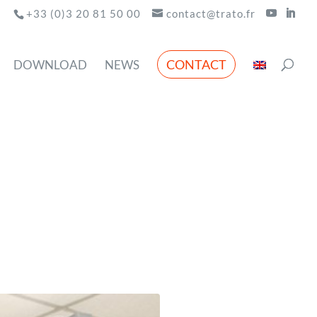
+33 (0)3 20 81 50 00
contact@trato.fr
CONTACT
DOWNLOAD
NEWS