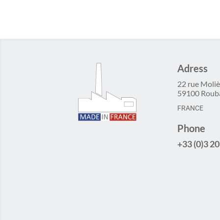
Adress
22 rue Moliè
59100 Roub
FRANCE
Phone
+33 (0)3 20