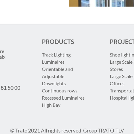
PRODUCTS
PROJEC
re
Track Lighting
Shop lighti
aix
Luminaires
Large Scale 
Orientable and
Stores
Adjustable
Large Scale
Downlights
Offices
 81 50 00
Continuous rows
Transportat
Recessed Luminaires
Hospital lig
High Bay
© Trato 2021
All rights reserved
Group TRATO-TLV