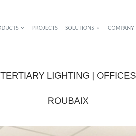
ODUCTS
PROJECTS
SOLUTIONS
COMPANY
TERTIARY LIGHTING | OFFICES
ROUBAIX