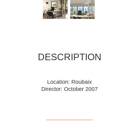
DESCRIPTION
Location: Roubaix
Director: October 2007