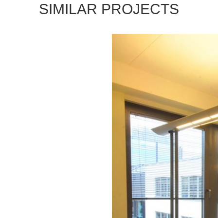
SIMILAR PROJECTS