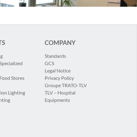
TS
COMPANY
ng
Standards
Specialized
GCS
Legal Notice
 Food Stores
Privacy Policy
Groupe TRATO-TLV
ion Lighting
TLV – Hospital
hting
Equipments