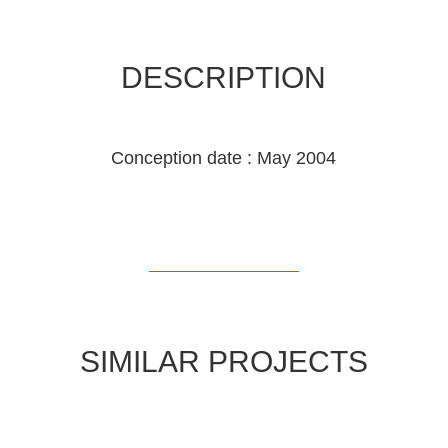
DESCRIPTION
Conception date : May 2004
SIMILAR PROJECTS