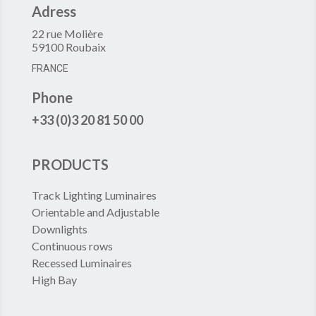
Adress
22 rue Molière
59100 Roubaix
FRANCE
Phone
+33 (0)3 20 81 50 00
PRODUCTS
Track Lighting Luminaires
Orientable and Adjustable
Downlights
Continuous rows
Recessed Luminaires
High Bay