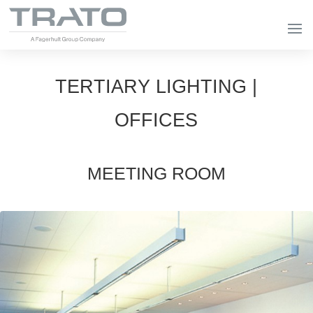
TERTIARY LIGHTING |
OFFICES
MEETING ROOM