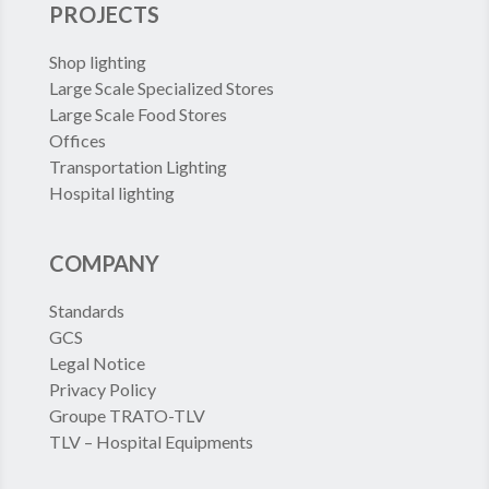
PROJECTS
Shop lighting
Large Scale Specialized Stores
Large Scale Food Stores
Offices
Transportation Lighting
Hospital lighting
COMPANY
Standards
GCS
Legal Notice
Privacy Policy
Groupe TRATO-TLV
TLV – Hospital Equipments