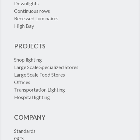
Downlights
Continuous rows
Recessed Luminaires
High Bay
PROJECTS
Shop lighting
Large Scale Specialized Stores
Large Scale Food Stores
Offices
Transportation Lighting
Hospital lighting
COMPANY
Standards
GCS