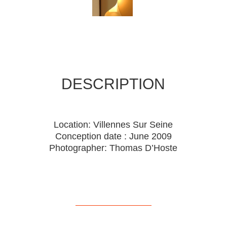
DESCRIPTION
Location: Villennes Sur Seine
Conception date : June 2009
Photographer: Thomas D’Hoste