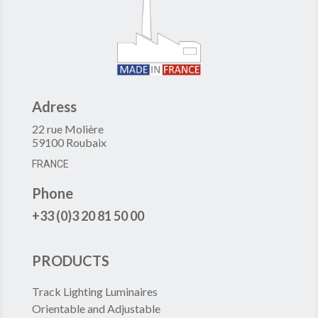
Adress
22 rue Molière
59100 Roubaix
FRANCE
Phone
+33 (0)3 20 81 50 00
PRODUCTS
Track Lighting Luminaires
Orientable and Adjustable