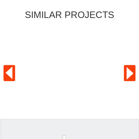
SIMILAR PROJECTS