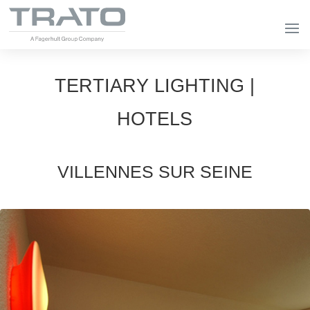
TERTIARY LIGHTING |
HOTELS
VILLENNES SUR SEINE