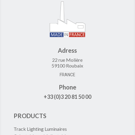
Adress
22 rue Molière
59100 Roubaix
FRANCE
Phone
+33 (0)3 20 81 50 00
PRODUCTS
Track Lighting Luminaires