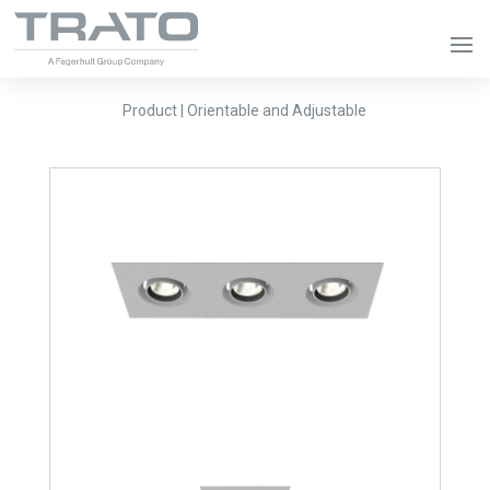
Product | Orientable and Adjustable