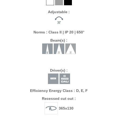
Adjustable :
Norms : Class II | IP 20 | 650°
Beam(s) :
Driver(s) :
Efficiency Energy Class : D, E, F
Recessed cut out :
365x130