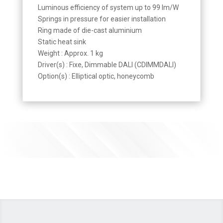
Luminous efficiency of system up to 99 lm/W
Springs in pressure for easier installation
Ring made of die-cast aluminium
Static heat sink
Weight : Approx. 1 kg
Driver(s) : Fixe, Dimmable DALI (CDIMMDALI)
Option(s) : Elliptical optic, honeycomb