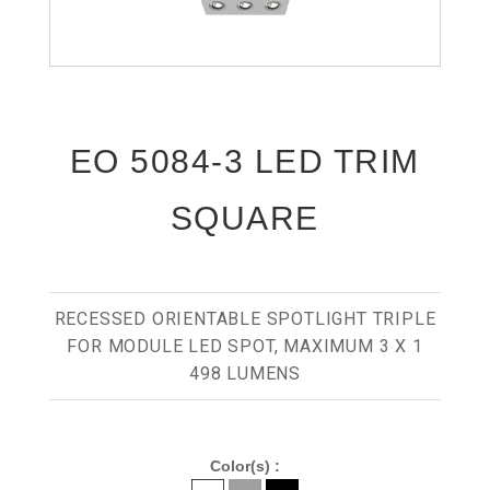
EO 5084-3 LED TRIM
SQUARE
RECESSED ORIENTABLE SPOTLIGHT TRIPLE
FOR MODULE LED SPOT, MAXIMUM 3 X 1
498 LUMENS
Color(s) :