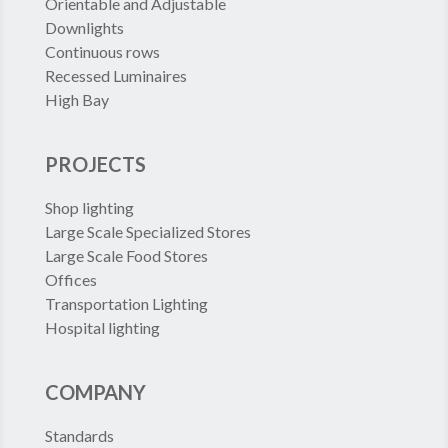
Orientable and Adjustable
Downlights
Continuous rows
Recessed Luminaires
High Bay
PROJECTS
Shop lighting
Large Scale Specialized Stores
Large Scale Food Stores
Offices
Transportation Lighting
Hospital lighting
COMPANY
Standards