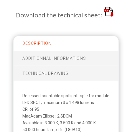
Download the technical sheet:
DESCRIPTION
ADDITIONNAL INFORMATIONS
TECHNICAL DRAWING
Recessed orientable spotlight triple for module
LED SPOT, maximum 3 x 1 498 lumens
CRI of 95
MacAdam Ellipse : 2 SDCM
Available in 3 000 K, 3 500 K and 4 000 K
50 000 hours lamp life (L80B10)