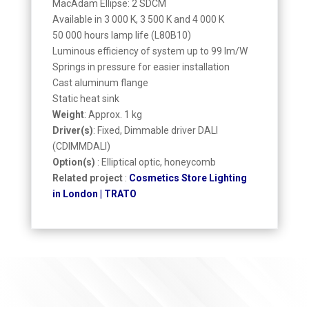
MacAdam Ellipse: 2 SDCM
Available in 3 000 K, 3 500 K and 4 000 K
50 000 hours lamp life (L80B10)
Luminous efficiency of system up to 99 lm/W
Springs in pressure for easier installation
Cast aluminum flange
Static heat sink
Weight
: Approx. 1 kg
Driver(s)
: Fixed, Dimmable driver DALI
(CDIMMDALI)
Option(s)
: Elliptical optic, honeycomb
Related project
:
Cosmetics Store Lighting
in London | TRATO