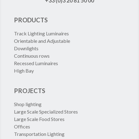
+33 (0)3 20 81 50 00
PRODUCTS
Track Lighting Luminaires
Orientable and Adjustable
Downlights
Continuous rows
Recessed Luminaires
High Bay
PROJECTS
Shop lighting
Large Scale Specialized Stores
Large Scale Food Stores
Offices
Transportation Lighting