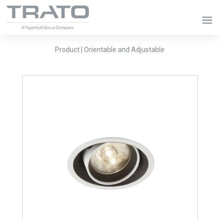
Product | Orientable and Adjustable