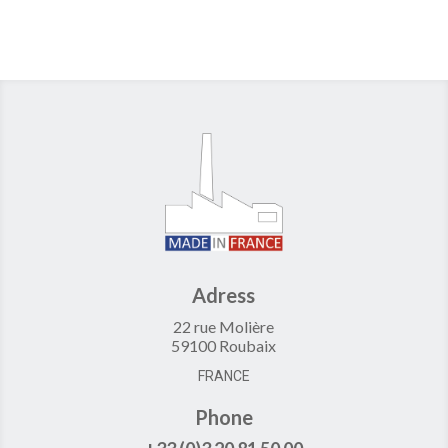
Adress
22 rue Molière
59100 Roubaix
FRANCE
Phone