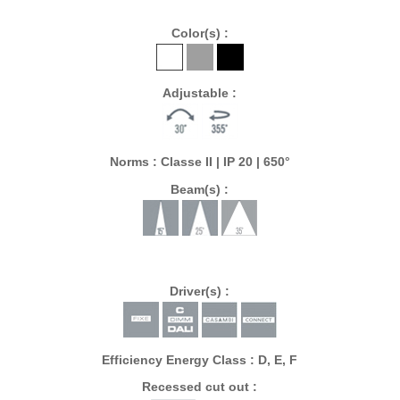
Color(s) :
Adjustable :
Norms : Classe II | IP 20 | 650°
Beam(s) :
Driver(s) :
Efficiency Energy Class : D, E, F
Recessed cut out :