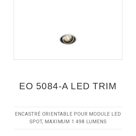
EO 5084-A LED TRIM
ENCASTRÉ ORIENTABLE POUR MODULE LED
SPOT, MAXIMUM 1 498 LUMENS