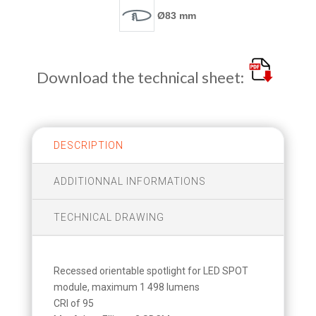
Ø83 mm
Download the technical sheet:
DESCRIPTION
ADDITIONNAL INFORMATIONS
TECHNICAL DRAWING
Recessed orientable spotlight for LED SPOT
module, maximum 1 498 lumens
CRI of 95