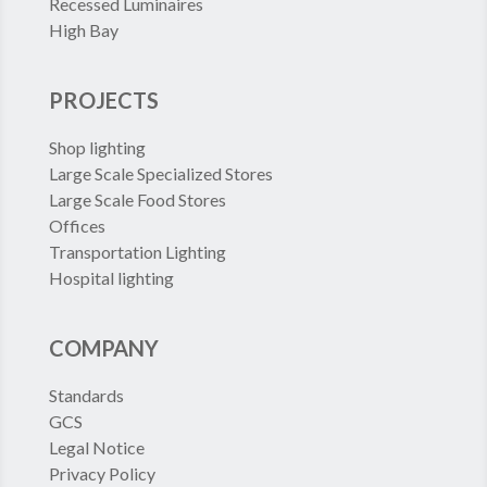
Recessed Luminaires
High Bay
PROJECTS
Shop lighting
Large Scale Specialized Stores
Large Scale Food Stores
Offices
Transportation Lighting
Hospital lighting
COMPANY
Standards
GCS
Legal Notice
Privacy Policy