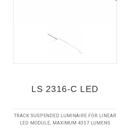
LS 2316-C LED
TRACK SUSPENDED LUMINAIRE FOR LINEAR
LED MODULE, MAXIMUM 4357 LUMENS