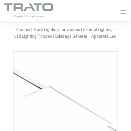
Product | Track Lighting Luminaires | General Lighting -
Led Lighting Fixtures | Éclairage Général – Appareils Led