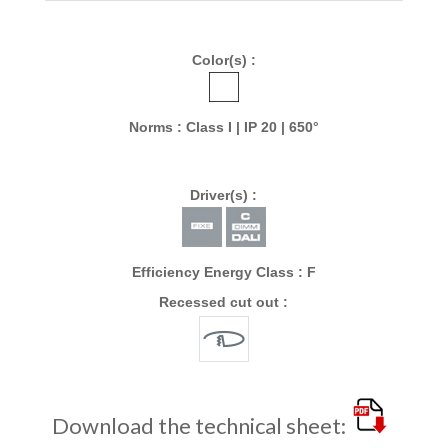
Color(s) :
Norms : Class I | IP 20 | 650°
Driver(s) :
Efficiency Energy Class : F
Recessed cut out :
Download the technical sheet: