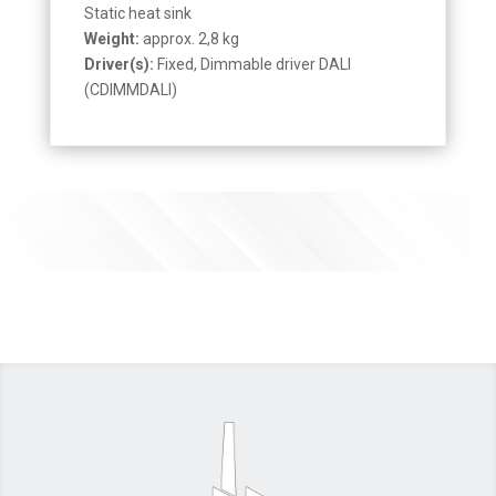
Static heat sink
Weight:
approx. 2,8 kg
Driver(s):
Fixed, Dimmable driver DALI
(CDIMMDALI)