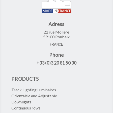
Adress
22 rue Molière
59100 Roubaix
FRANCE
Phone
+33 (0)3 20 81 50 00
PRODUCTS
Track Lighting Luminaires
Orientable and Adjustable
Downlights
Continuous rows