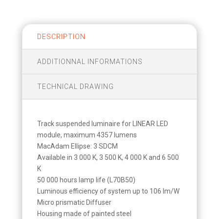
DESCRIPTION
ADDITIONNAL INFORMATIONS
TECHNICAL DRAWING
Track suspended luminaire for LINEAR LED
module, maximum 4357 lumens
MacAdam Ellipse: 3 SDCM
Available in 3 000 K, 3 500 K, 4 000 K and 6 500
K
50 000 hours lamp life (L70B50)
Luminous efficiency of system up to 106 lm/W
Micro prismatic Diffuser
Housing made of painted steel