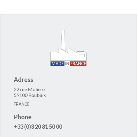
Adress
22 rue Molière
59100 Roubaix
FRANCE
Phone
+33 (0)3 20 81 50 00