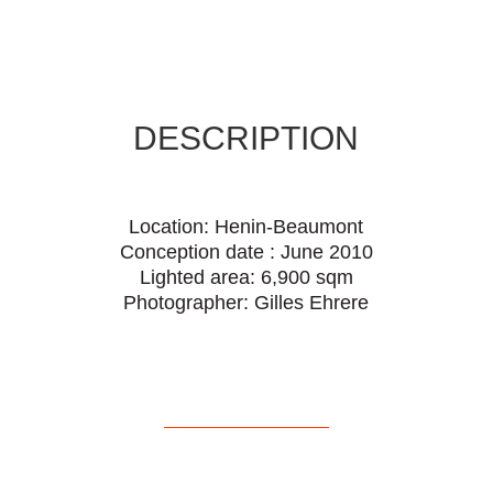
DESCRIPTION
Location: Henin-Beaumont
Conception date : June 2010
Lighted area: 6,900 sqm
Photographer: Gilles Ehrere