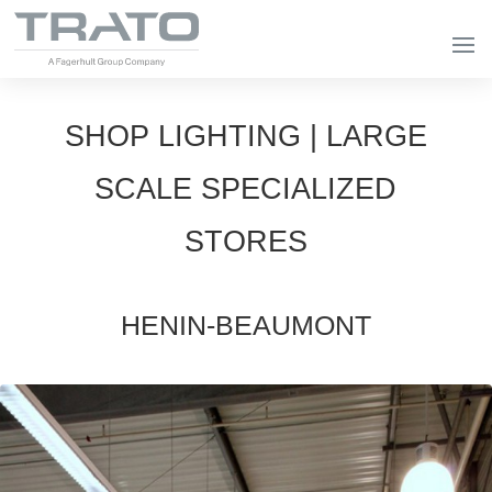
SHOP LIGHTING | LARGE
SCALE SPECIALIZED
STORES
HENIN-BEAUMONT