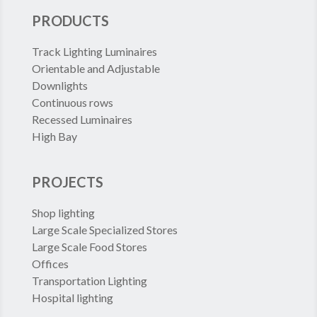
PRODUCTS
Track Lighting Luminaires
Orientable and Adjustable
Downlights
Continuous rows
Recessed Luminaires
High Bay
PROJECTS
Shop lighting
Large Scale Specialized Stores
Large Scale Food Stores
Offices
Transportation Lighting
Hospital lighting