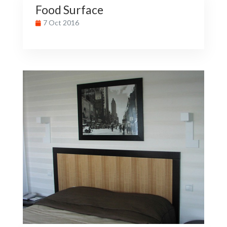
Food Surface
7 Oct 2016