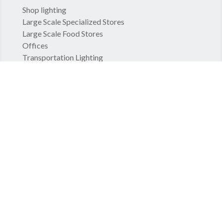
Shop lighting
Large Scale Specialized Stores
Large Scale Food Stores
Offices
Transportation Lighting
Hospital lighting
COMPANY
Standards
GCS
Legal Notice
Privacy Policy
Groupe TRATO-TLV
TLV – Hospital Equipments