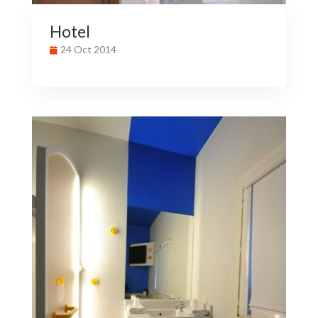
Hotel
24 Oct 2014