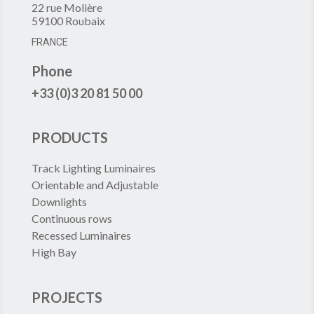
22 rue Molière
59100 Roubaix
FRANCE
Phone
+33 (0)3 20 81 50 00
PRODUCTS
Track Lighting Luminaires
Orientable and Adjustable
Downlights
Continuous rows
Recessed Luminaires
High Bay
PROJECTS