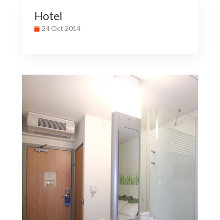
Hotel
24 Oct 2014