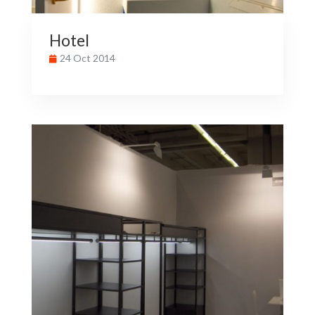
Hotel
24 Oct 2014