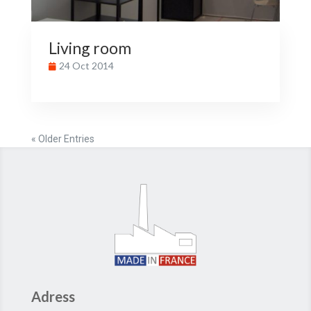
Living room
24 Oct 2014
« Older Entries
Adress