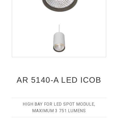
AR 5140-A LED ICOB
HIGH BAY FOR LED SPOT MODULE,
MAXIMUM 3 751 LUMENS