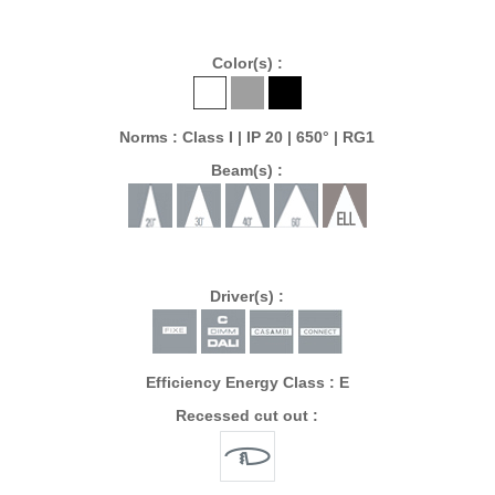
Color(s) :
Norms : Class I | IP 20 | 650° | RG1
Beam(s) :
Driver(s) :
Efficiency Energy Class : E
Recessed cut out :