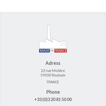
Adress
22 rue Molière
59100 Roubaix
FRANCE
Phone
+33 (0)3 20 81 50 00