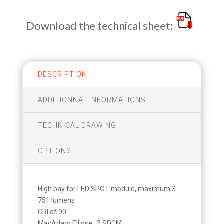
Download the technical sheet:
DESCRIPTION
ADDITIONNAL INFORMATIONS
TECHNICAL DRAWING
OPTIONS
High bay for LED SPOT module, maximum 3
751 lumens
CRI of 90
MacAdam Ellipse : 2 SDCM