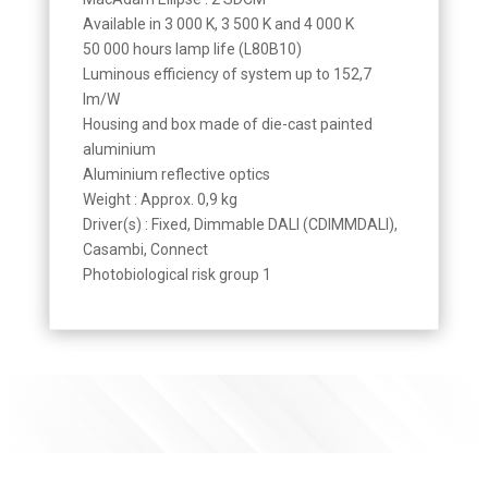
Available in 3 000 K, 3 500 K and 4 000 K
50 000 hours lamp life (L80B10)
Luminous efficiency of system up to 152,7
lm/W
Housing and box made of die-cast painted
aluminium
Aluminium reflective optics
Weight : Approx. 0,9 kg
Driver(s) : Fixed, Dimmable DALI (CDIMMDALI),
Casambi, Connect
Photobiological risk group 1