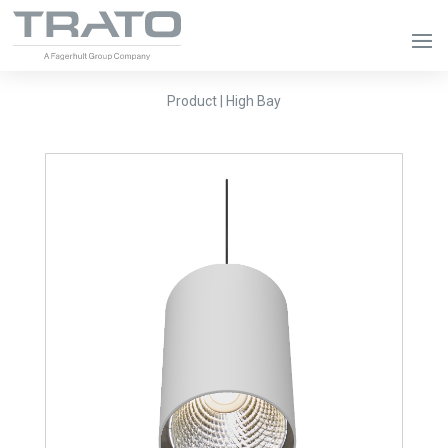
Product | High Bay