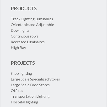
PRODUCTS
Track Lighting Luminaires
Orientable and Adjustable
Downlights
Continuous rows
Recessed Luminaires
High Bay
PROJECTS
Shop lighting
Large Scale Specialized Stores
Large Scale Food Stores
Offices
Transportation Lighting
Hospital lighting