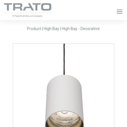
Product | High Bay | High Bay - Decorative