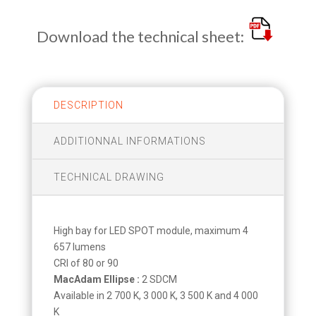
Download the technical sheet:
DESCRIPTION
ADDITIONNAL INFORMATIONS
TECHNICAL DRAWING
High bay for LED SPOT module, maximum 4
657 lumens
CRI of 80 or 90
MacAdam Ellipse :
2 SDCM
Available in 2 700 K, 3 000 K, 3 500 K and 4 000
K