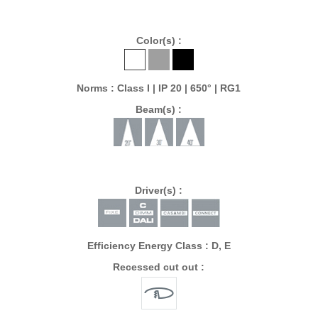
Color(s) :
Norms : Class I | IP 20 | 650° | RG1
Beam(s) :
Driver(s) :
Efficiency Energy Class : D, E
Recessed cut out :