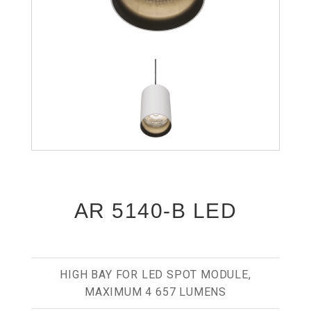
AR 5140-B LED
HIGH BAY FOR LED SPOT MODULE,
MAXIMUM 4 657 LUMENS