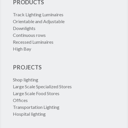
PRODUCTS
Track Lighting Luminaires
Orientable and Adjustable
Downlights
Continuous rows
Recessed Luminaires
High Bay
PROJECTS
Shop lighting
Large Scale Specialized Stores
Large Scale Food Stores
Offices
Transportation Lighting
Hospital lighting