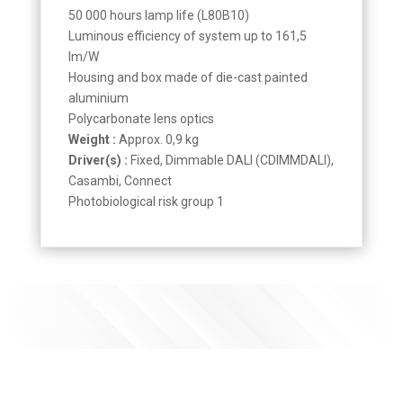
50 000 hours lamp life (L80B10)
Luminous efficiency of system up to 161,5
lm/W
Housing and box made of die-cast painted
aluminium
Polycarbonate lens optics
Weight :
Approx. 0,9 kg
Driver(s) :
Fixed, Dimmable DALI (CDIMMDALI),
Casambi, Connect
Photobiological risk group 1