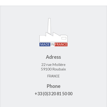
Adress
22 rue Molière
59100 Roubaix
FRANCE
Phone
+33 (0)3 20 81 50 00