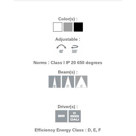
Color(s) :
Adjustable :
Norms : Class I IP 20 650 degrees
Beam(s) :
Driver(s) :
Efficiency Energy Class : D, E, F