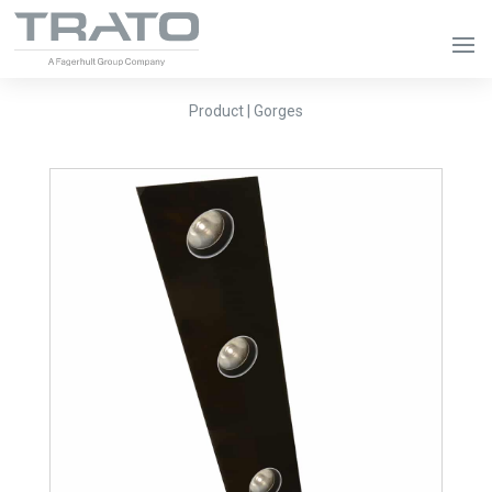
Product | Gorges