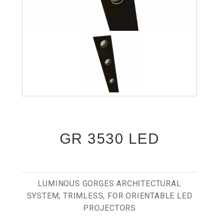
GR 3530 LED
LUMINOUS GORGES ARCHITECTURAL
SYSTEM, TRIMLESS, FOR ORIENTABLE LED
PROJECTORS