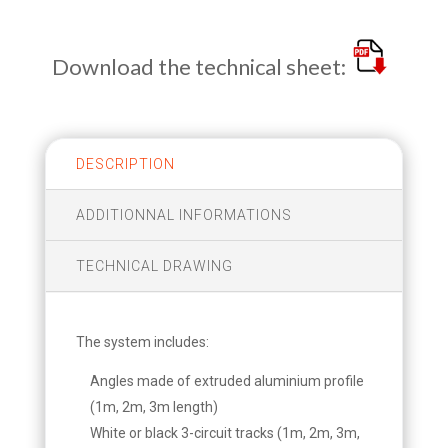
Download the technical sheet:
DESCRIPTION
ADDITIONNAL INFORMATIONS
TECHNICAL DRAWING
The system includes:
Angles made of extruded aluminium profile
(1m, 2m, 3m length)
White or black 3-circuit tracks (1m, 2m, 3m,