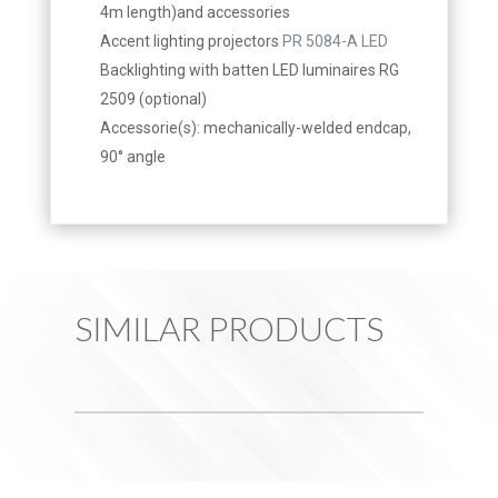
4m length)and accessories
Accent lighting projectors
PR 5084-A LED
Backlighting with batten LED luminaires RG
2509 (optional)
Accessorie(s): mechanically-welded endcap,
90° angle
SIMILAR PRODUCTS