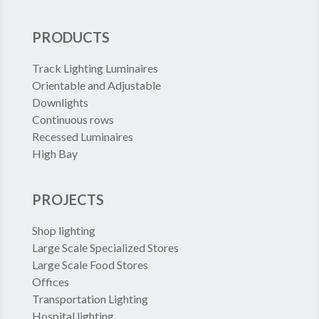
PRODUCTS
Track Lighting Luminaires
Orientable and Adjustable
Downlights
Continuous rows
Recessed Luminaires
High Bay
PROJECTS
Shop lighting
Large Scale Specialized Stores
Large Scale Food Stores
Offices
Transportation Lighting
Hospital lighting