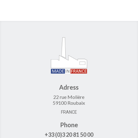
Adress
22 rue Molière
59100 Roubaix
FRANCE
Phone
+33 (0)3 20 81 50 00