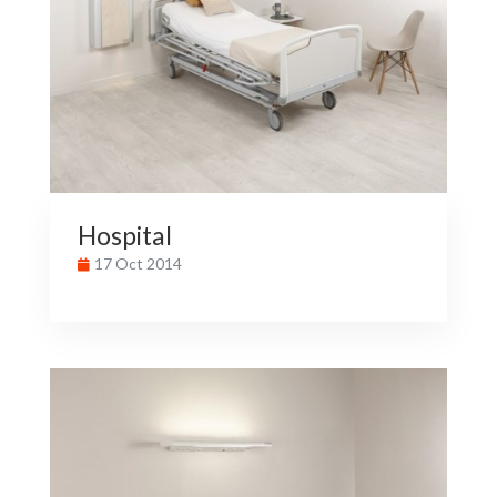
Hospital
17 Oct 2014