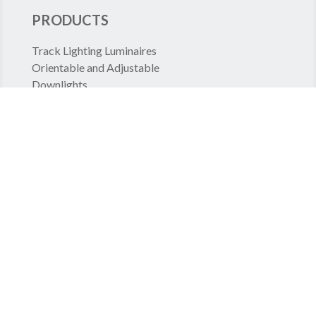
PRODUCTS
Track Lighting Luminaires
Orientable and Adjustable
Downlights
Continuous rows
Recessed Luminaires
High Bay
PROJECTS
Shop lighting
Large Scale Specialized Stores
Large Scale Food Stores
Offices
Transportation Lighting
Hospital lighting