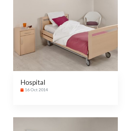
Hospital
16 Oct 2014