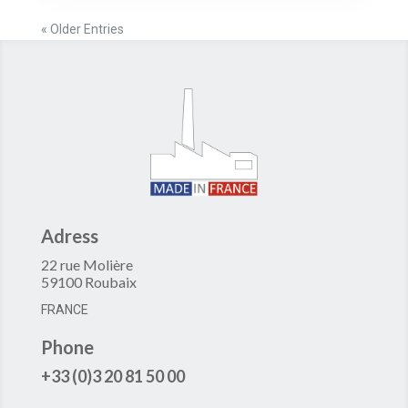
« Older Entries
Adress
22 rue Molière
59100 Roubaix
FRANCE
Phone
+33 (0)3 20 81 50 00