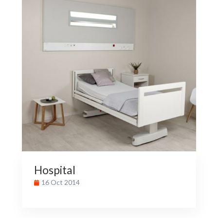
Hospital
16 Oct 2014