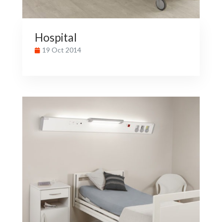
Hospital
19 Oct 2014