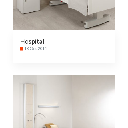
Hospital
18 Oct 2014