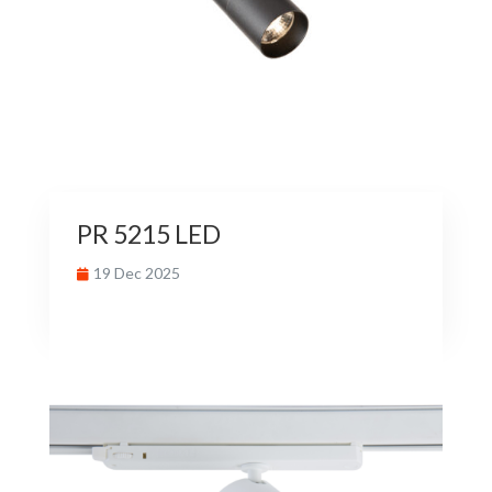
PR 5215 LED
19 Dec 2025