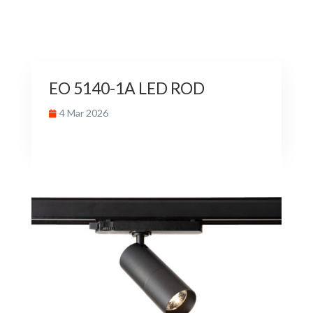
EO 5140-1A LED ROD
4 Mar 2026