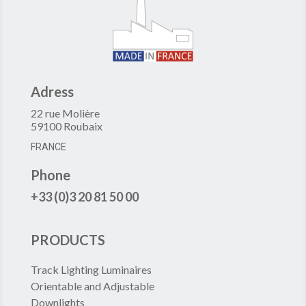
Adress
22 rue Molière
59100 Roubaix
FRANCE
Phone
+33 (0)3 20 81 50 00
PRODUCTS
Track Lighting Luminaires
Orientable and Adjustable
Downlights