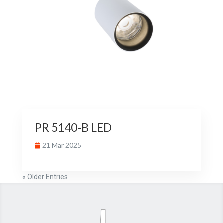
PR 5140-B LED
21 Mar 2025
« Older Entries