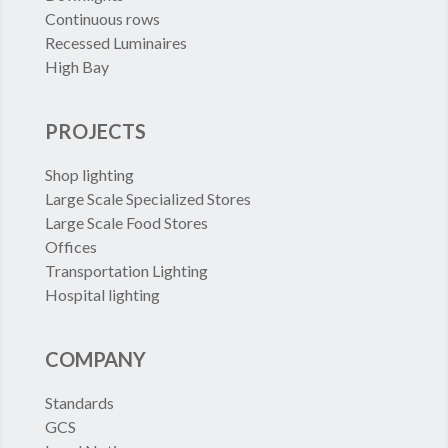
Continuous rows
Recessed Luminaires
High Bay
PROJECTS
Shop lighting
Large Scale Specialized Stores
Large Scale Food Stores
Offices
Transportation Lighting
Hospital lighting
COMPANY
Standards
GCS