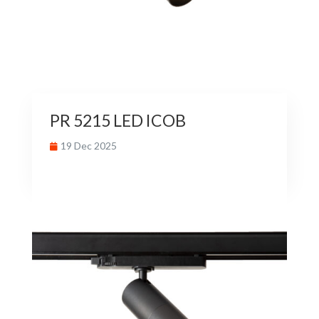
PR 5215 LED ICOB
19 Dec 2025