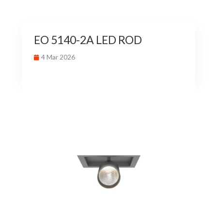
EO 5140-2A LED ROD
4 Mar 2026