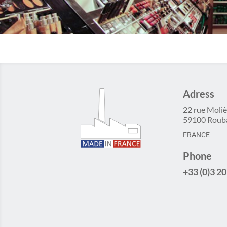
Adress
22 rue Moliè
59100 Roub
FRANCE
Phone
+33 (0)3 20