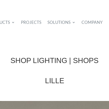
UCTS
PROJECTS
SOLUTIONS
COMPANY
SHOP LIGHTING | SHOPS
LILLE