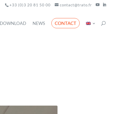
+33 (0)3 20 81 50 00
contact@trato.fr
CONTACT
DOWNLOAD
NEWS