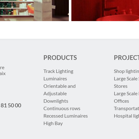
PRODUCTS
PROJEC
re
Track Lighting
Shop lighti
aix
Luminaires
Large Scale 
Orientable and
Stores
Adjustable
Large Scale
Downlights
Offices
 81 50 00
Continuous rows
Transportat
Recessed Luminaires
Hospital lig
High Bay