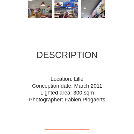
DESCRIPTION
Location: Lille
Conception date: March 2011
Lighted area: 300 sqm
Photographer: Fabien Plogaerts