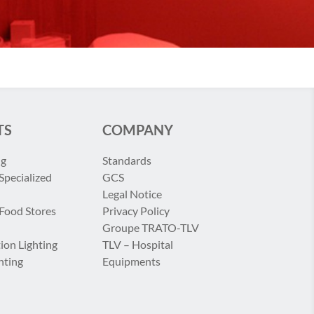
TS
COMPANY
ng
Standards
Specialized
GCS
Legal Notice
 Food Stores
Privacy Policy
Groupe TRATO-TLV
ion Lighting
TLV – Hospital
hting
Equipments