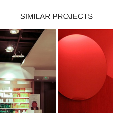
SIMILAR PROJECTS