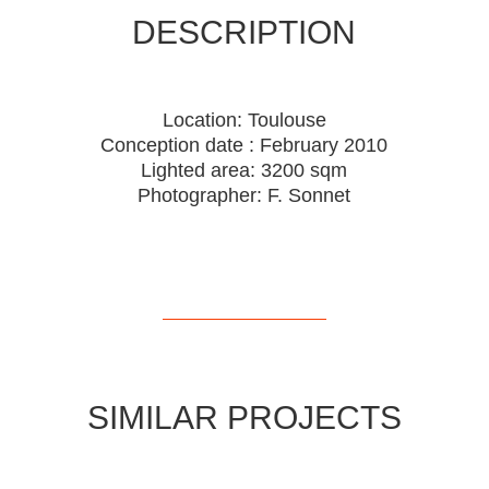
DESCRIPTION
Location: Toulouse
Conception date : February 2010
Lighted area: 3200 sqm
Photographer: F. Sonnet
SIMILAR PROJECTS