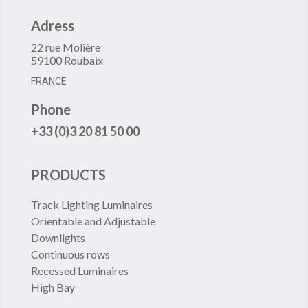
Adress
22 rue Molière
59100 Roubaix
FRANCE
Phone
+33 (0)3 20 81 50 00
PRODUCTS
Track Lighting Luminaires
Orientable and Adjustable
Downlights
Continuous rows
Recessed Luminaires
High Bay