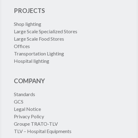
PROJECTS
Shop lighting
Large Scale Specialized Stores
Large Scale Food Stores
Offices
Transportation Lighting
Hospital lighting
COMPANY
Standards
GCS
Legal Notice
Privacy Policy
Groupe TRATO-TLV
TLV – Hospital Equipments