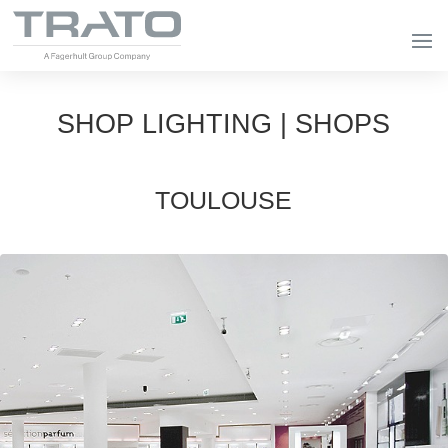
SHOP LIGHTING | SHOPS
TOULOUSE