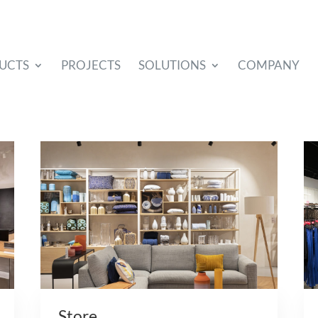
UCTS
PROJECTS
SOLUTIONS
COMPANY
Store