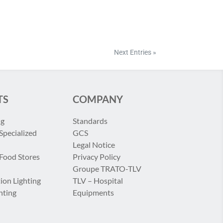
Next Entries »
TS
COMPANY
ng
Standards
Specialized
GCS
Legal Notice
 Food Stores
Privacy Policy
Groupe TRATO-TLV
ion Lighting
TLV – Hospital
hting
Equipments