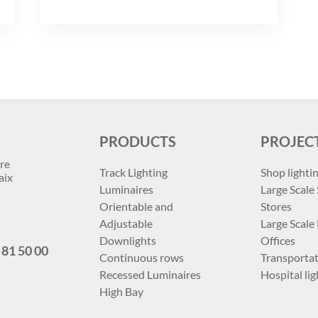
PRODUCTS
PROJEC
re
Track Lighting
Shop lighti
aix
Luminaires
Large Scale 
Orientable and
Stores
Adjustable
Large Scale
Downlights
Offices
 81 50 00
Continuous rows
Transportat
Recessed Luminaires
Hospital lig
High Bay