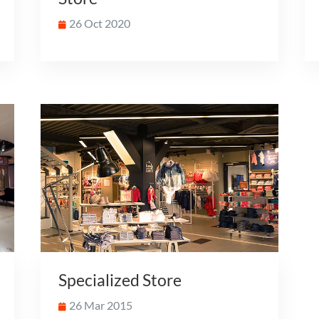
26 Oct 2020
Specialized Store
26 Mar 2015