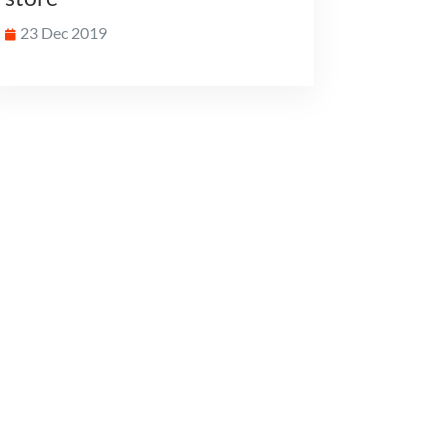
23 Dec 2019