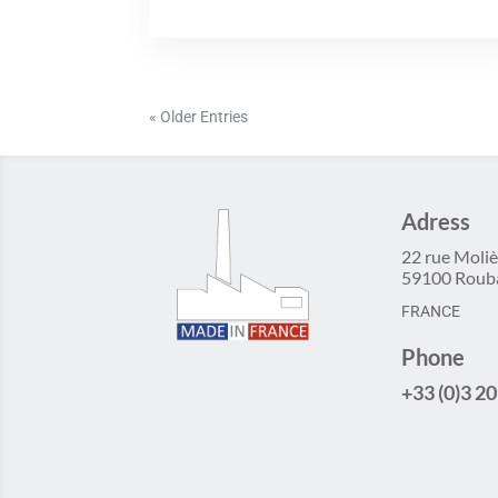
« Older Entries
Adress
22 rue Moliè
59100 Roub
FRANCE
Phone
+33 (0)3 20