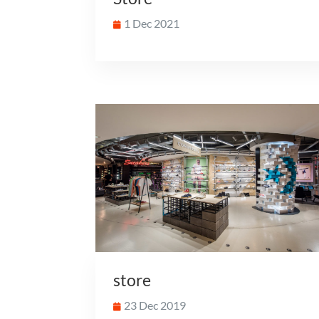
1 Dec 2021
store
23 Dec 2019