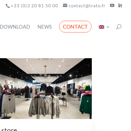
+33 (0)3 20 81 50 00
contact@trato.fr
CONTACT
DOWNLOAD
NEWS
store