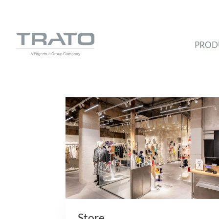
PROD
Store