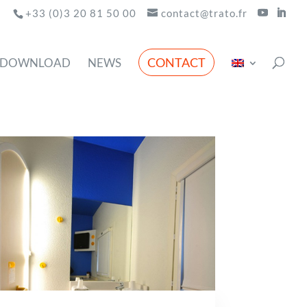
+33 (0)3 20 81 50 00
contact@trato.fr
CONTACT
DOWNLOAD
NEWS