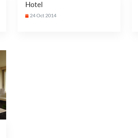
Hotel
24 Oct 2014