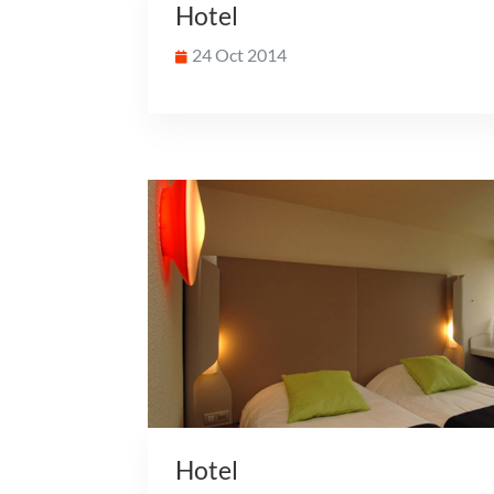
Hotel
24 Oct 2014
Hotel