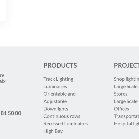
PRODUCTS
PROJEC
re
Track Lighting
Shop lighti
aix
Luminaires
Large Scale 
Orientable and
Stores
Adjustable
Large Scale
Downlights
Offices
 81 50 00
Continuous rows
Transportat
Recessed Luminaires
Hospital lig
High Bay