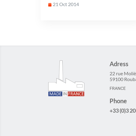
21 Oct 2014
Adress
22 rue Moliè
59100 Roub
FRANCE
Phone
+33 (0)3 20