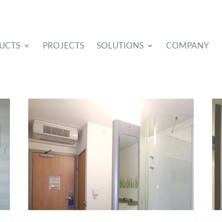
UCTS
PROJECTS
SOLUTIONS
COMPANY