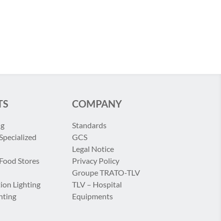
TS
COMPANY
ng
Standards
Specialized
GCS
Legal Notice
 Food Stores
Privacy Policy
Groupe TRATO-TLV
ion Lighting
TLV – Hospital
hting
Equipments