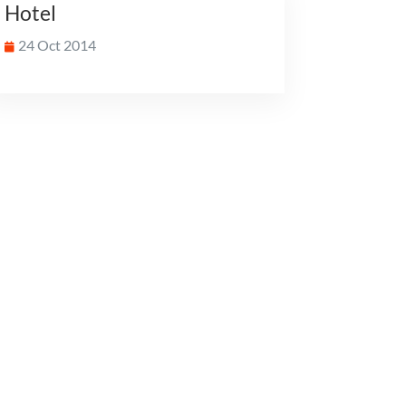
Hotel
24 Oct 2014