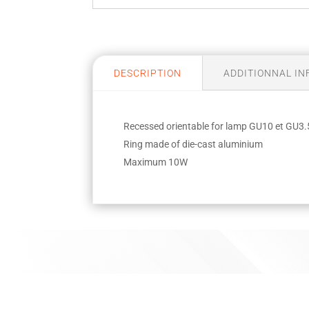
DESCRIPTION
ADDITIONNAL I
Recessed orientable for lamp GU10 et GU3.
Ring made of die-cast aluminium
Maximum 10W