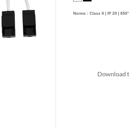
Norms : Class II | IP 20 | 650°
Download th