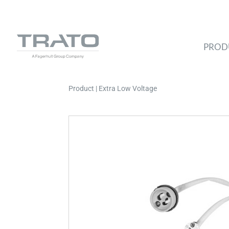
PROD
Product | Extra Low Voltage