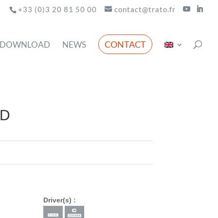
+33 (0)3 20 81 50 00
contact@trato.fr
CONTACT
DOWNLOAD
NEWS
ED
Driver(s) :