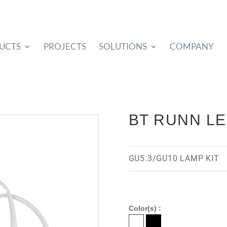
UCTS
PROJECTS
SOLUTIONS
COMPANY
BT RUNN L
GU5.3/GU10 LAMP KIT
Color(s) :