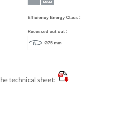
Efficiency Energy Class :
Recessed cut out :
Ø75 mm
e technical sheet: