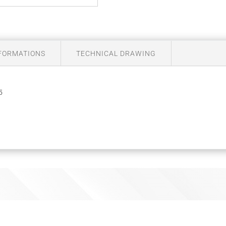
NFORMATIONS
TECHNICAL DRAWING
5