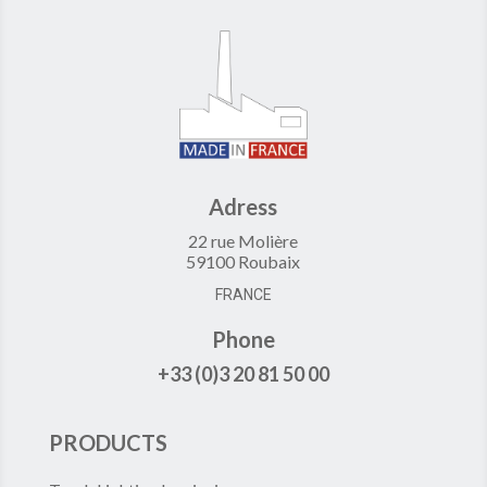
Adress
22 rue Molière
59100 Roubaix
FRANCE
Phone
+33 (0)3 20 81 50 00
PRODUCTS