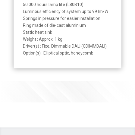
50 000 hours lamp life (L80B10)
Luminous efficiency of system up to 99 lm/W
Springs in pressure for easier installation
Ring made of die-cast aluminium
Static heat sink
Weight : Approx. 1 kg
Driver(s) : Fixe, Dimmable DALI (CDIMMDALI)
Option(s) : Elliptical optic, honeycomb