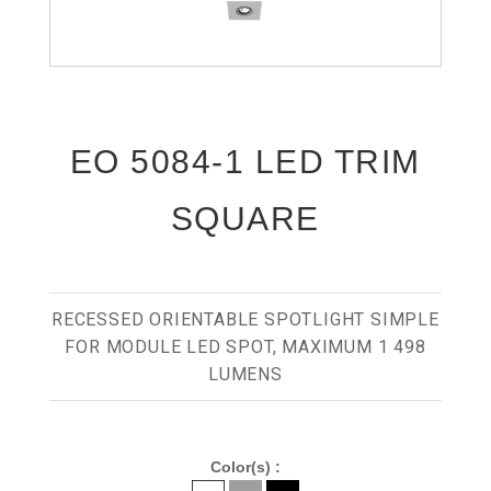
EO 5084-1 LED TRIM
SQUARE
RECESSED ORIENTABLE SPOTLIGHT SIMPLE
FOR MODULE LED SPOT, MAXIMUM 1 498
LUMENS
Color(s) :