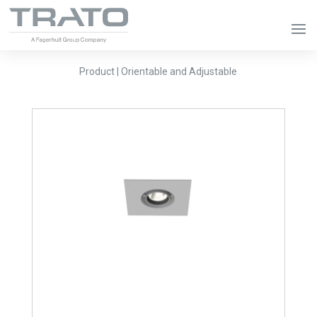
Product | Orientable and Adjustable