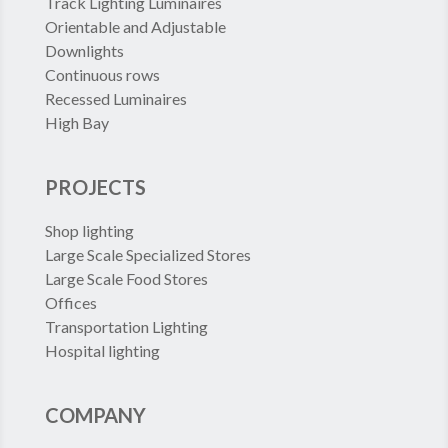
Track Lighting Luminaires
Orientable and Adjustable
Downlights
Continuous rows
Recessed Luminaires
High Bay
PROJECTS
Shop lighting
Large Scale Specialized Stores
Large Scale Food Stores
Offices
Transportation Lighting
Hospital lighting
COMPANY