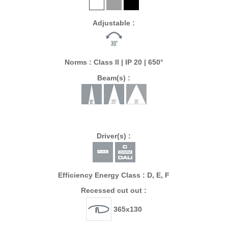
Adjustable :
Norms : Class II | IP 20 | 650°
Beam(s) :
Driver(s) :
Efficiency Energy Class : D, E, F
Recessed cut out :
365x130