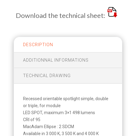
Download the technical sheet:
DESCRIPTION
ADDITIONNAL INFORMATIONS
TECHNICAL DRAWING
Recessed orientable spotlight simple, double
or triple, for module
LED SPOT, maximum 3×1 498 lumens
CRI of 95
MacAdam Ellipse : 2 SDCM
Available in 3 000 K, 3 500 K and 4 000 K