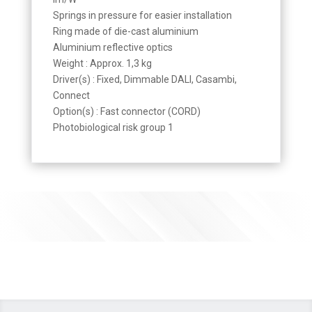
Springs in pressure for easier installation
Ring made of die-cast aluminium
Aluminium reflective optics
Weight : Approx. 1,3 kg
Driver(s) : Fixed, Dimmable DALI, Casambi,
Connect
Option(s) : Fast connector (CORD)
Photobiological risk group 1