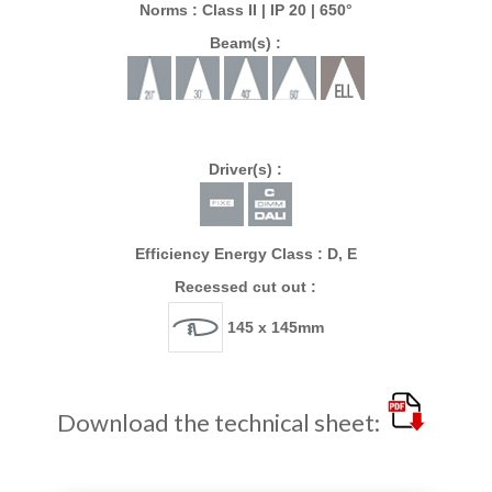
Norms : Class II | IP 20 | 650°
Beam(s) :
Driver(s) :
Efficiency Energy Class : D, E
Recessed cut out :
145 x 145mm
Download the technical sheet: