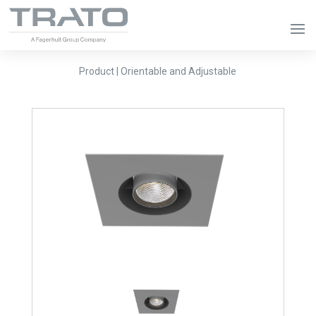
Product | Orientable and Adjustable