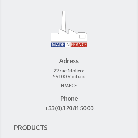
Adress
22 rue Molière
59100 Roubaix
FRANCE
Phone
+33 (0)3 20 81 50 00
PRODUCTS