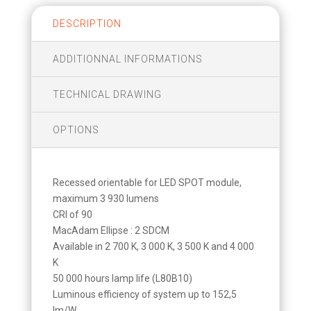
DESCRIPTION
ADDITIONNAL INFORMATIONS
TECHNICAL DRAWING
OPTIONS
Recessed orientable for LED SPOT module,
maximum 3 930 lumens
CRI of 90
MacAdam Ellipse : 2 SDCM
Available in 2 700 K, 3 000 K, 3 500 K and 4 000
K
50 000 hours lamp life (L80B10)
Luminous efficiency of system up to 152,5
lm/W