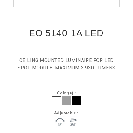
EO 5140-1A LED
CEILING MOUNTED LUMINAIRE FOR LED
SPOT MODULE, MAXIMUM 3 930 LUMENS
Color(s) :
Adjustable :