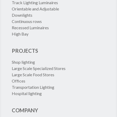
Track Lighting Luminaires
Orientable and Adjustable
Downlights
Continuous rows
Recessed Luminaires
High Bay
PROJECTS
Shop lighting
Large Scale Specialized Stores
Large Scale Food Stores
Offices
Transportation Lighting
Hospital lighting
COMPANY