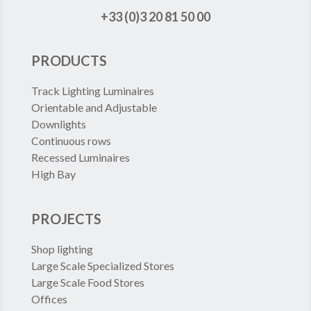
+33 (0)3 20 81 50 00
PRODUCTS
Track Lighting Luminaires
Orientable and Adjustable
Downlights
Continuous rows
Recessed Luminaires
High Bay
PROJECTS
Shop lighting
Large Scale Specialized Stores
Large Scale Food Stores
Offices