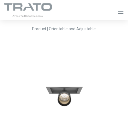
Product | Orientable and Adjustable