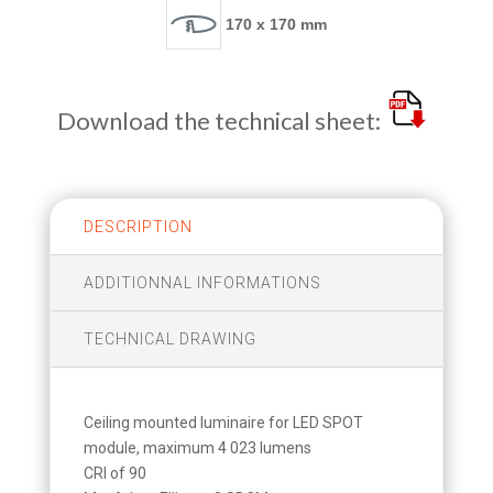
170 x 170 mm
Download the technical sheet:
DESCRIPTION
ADDITIONNAL INFORMATIONS
TECHNICAL DRAWING
Ceiling mounted luminaire for LED SPOT
module, maximum 4 023 lumens
CRI of 90