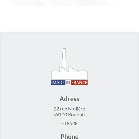
Adress
22 rue Molière
59100 Roubaix
FRANCE
Phone