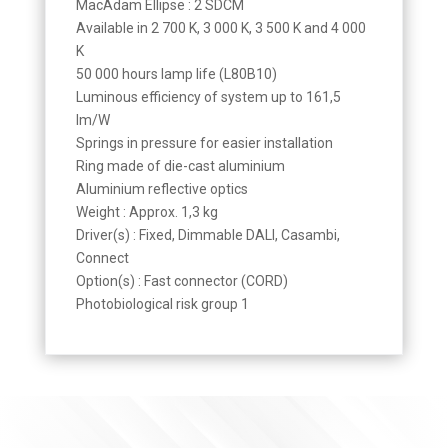
MacAdam Ellipse : 2 SDCM
Available in 2 700 K, 3 000 K, 3 500 K and 4 000
K
50 000 hours lamp life (L80B10)
Luminous efficiency of system up to 161,5
lm/W
Springs in pressure for easier installation
Ring made of die-cast aluminium
Aluminium reflective optics
Weight : Approx. 1,3 kg
Driver(s) : Fixed, Dimmable DALI, Casambi,
Connect
Option(s) : Fast connector (CORD)
Photobiological risk group 1