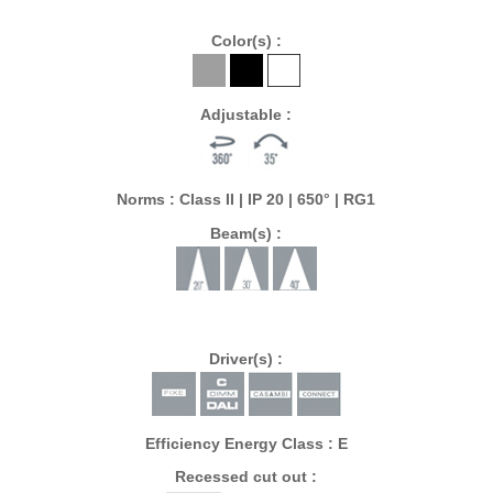
Color(s) :
Adjustable :
Norms : Class II | IP 20 | 650° | RG1
Beam(s) :
Driver(s) :
Efficiency Energy Class : E
Recessed cut out :