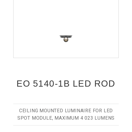
EO 5140-1B LED ROD
CEILING MOUNTED LUMINAIRE FOR LED
SPOT MODULE, MAXIMUM 4 023 LUMENS