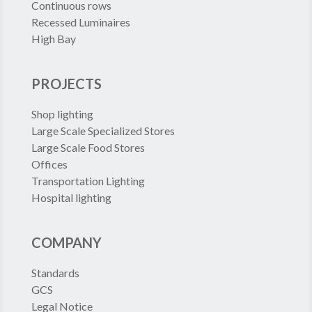
Continuous rows
Recessed Luminaires
High Bay
PROJECTS
Shop lighting
Large Scale Specialized Stores
Large Scale Food Stores
Offices
Transportation Lighting
Hospital lighting
COMPANY
Standards
GCS
Legal Notice