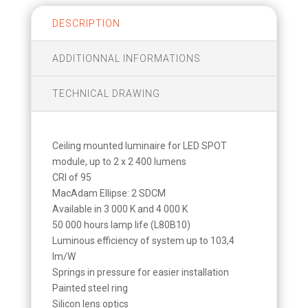
DESCRIPTION
ADDITIONNAL INFORMATIONS
TECHNICAL DRAWING
Ceiling mounted luminaire for LED SPOT
module, up to 2 x 2 400 lumens
CRI of 95
MacAdam Ellipse: 2 SDCM
Available in 3 000 K and 4 000 K
50 000 hours lamp life (L80B10)
Luminous efficiency of system up to 103,4
lm/W
Springs in pressure for easier installation
Painted steel ring
Silicon lens optics