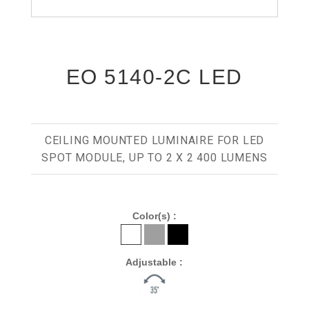
EO 5140-2C LED
CEILING MOUNTED LUMINAIRE FOR LED
SPOT MODULE, UP TO 2 X 2 400 LUMENS
Color(s) :
Adjustable :