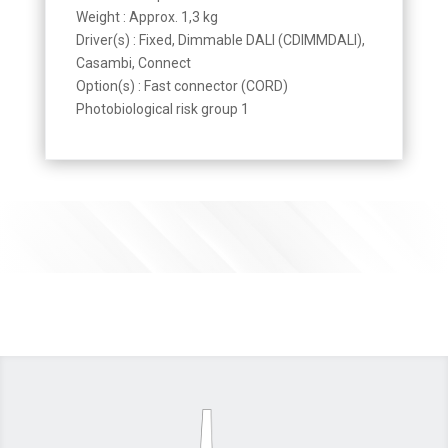
Weight : Approx. 1,3 kg
Driver(s) : Fixed, Dimmable DALI (CDIMMDALI),
Casambi, Connect
Option(s) : Fast connector (CORD)
Photobiological risk group 1