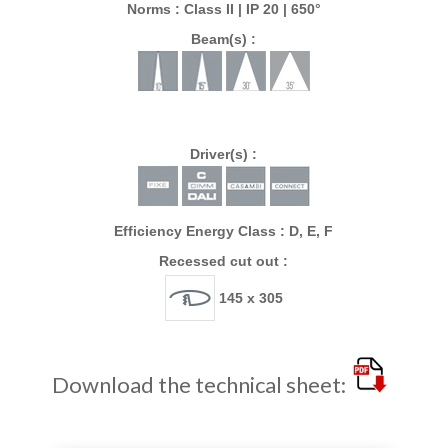
Norms : Class II | IP 20 | 650°
Beam(s) :
Driver(s) :
Efficiency Energy Class : D, E, F
Recessed cut out :
145 x 305
Download the technical sheet: