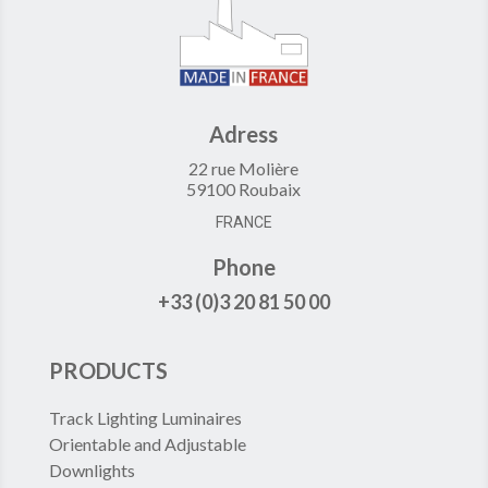
Adress
22 rue Molière
59100 Roubaix
FRANCE
Phone
+33 (0)3 20 81 50 00
PRODUCTS
Track Lighting Luminaires
Orientable and Adjustable
Downlights