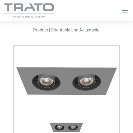
Product | Orientable and Adjustable