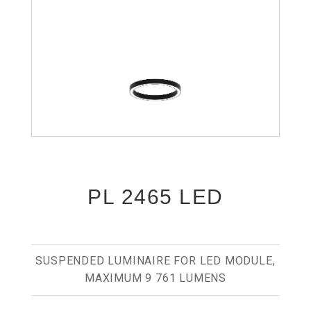
PL 2465 LED
SUSPENDED LUMINAIRE FOR LED MODULE,
MAXIMUM 9 761 LUMENS