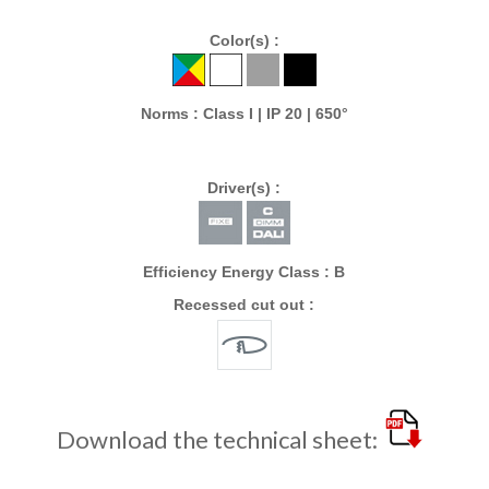
Color(s) :
Norms : Class I | IP 20 | 650°
Driver(s) :
Efficiency Energy Class : B
Recessed cut out :
Download the technical sheet: