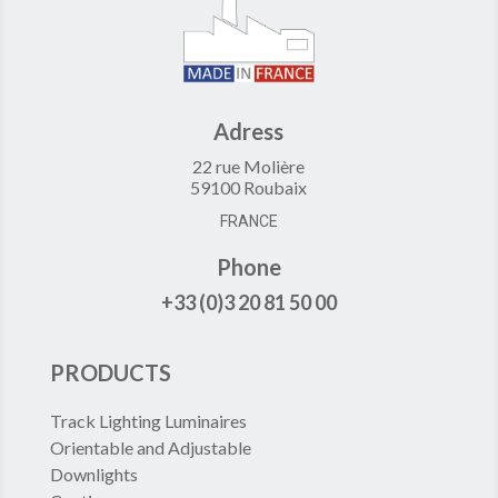
Adress
22 rue Molière
59100 Roubaix
FRANCE
Phone
+33 (0)3 20 81 50 00
PRODUCTS
Track Lighting Luminaires
Orientable and Adjustable
Downlights