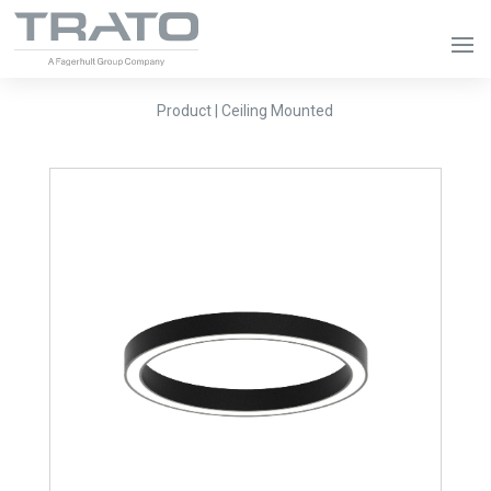
Product | Ceiling Mounted