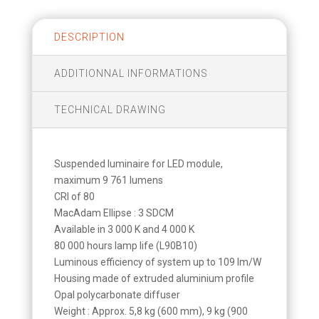
DESCRIPTION
ADDITIONNAL INFORMATIONS
TECHNICAL DRAWING
Suspended luminaire for LED module,
maximum 9 761 lumens
CRI of 80
MacAdam Ellipse : 3 SDCM
Available in 3 000 K and 4 000 K
80 000 hours lamp life (L90B10)
Luminous efficiency of system up to 109 lm/W
Housing made of extruded aluminium profile
Opal polycarbonate diffuser
Weight : Approx. 5,8 kg (600 mm), 9 kg (900