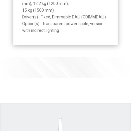
mm), 12,2 kg (1200 mm),
15 kg (1500 mm)
Driver(s) : Fixed, Dimmable DALI (CDIMMDALI)
Option(s) : Transparent power cable, version
with indirect lighting