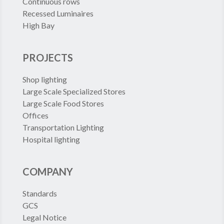
Continuous rows
Recessed Luminaires
High Bay
PROJECTS
Shop lighting
Large Scale Specialized Stores
Large Scale Food Stores
Offices
Transportation Lighting
Hospital lighting
COMPANY
Standards
GCS
Legal Notice