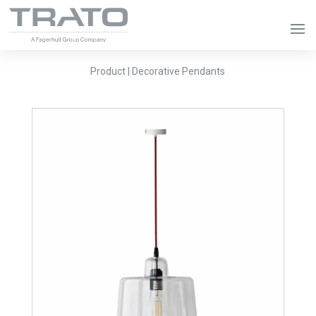
Product | Decorative Pendants