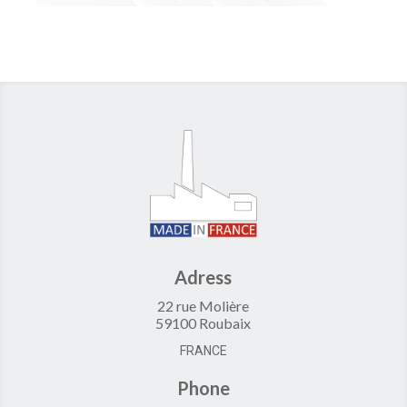
Adress
22 rue Molière
59100 Roubaix
FRANCE
Phone