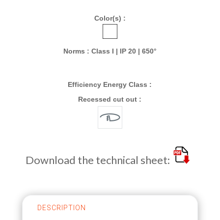
Color(s) :
Norms : Class I | IP 20 | 650°
Efficiency Energy Class :
Recessed cut out :
Download the technical sheet:
DESCRIPTION