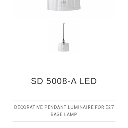
SD 5008-A LED
DECORATIVE PENDANT LUMINAIRE FOR E27
BASE LAMP