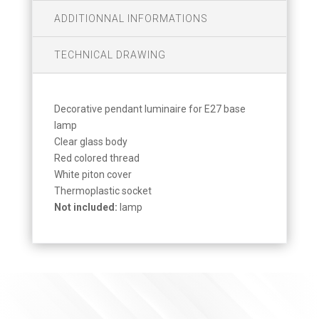
ADDITIONNAL INFORMATIONS
TECHNICAL DRAWING
Decorative pendant luminaire for E27 base
lamp
Clear glass body
Red colored thread
White piton cover
Thermoplastic socket
Not included:
lamp