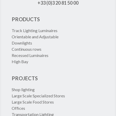
+33 (0)3 20 81 50 00
PRODUCTS
Track Lighting Luminaires
Orientable and Adjustable
Downlights
Continuous rows
Recessed Luminaires
High Bay
PROJECTS
Shop lighting
Large Scale Specialized Stores
Large Scale Food Stores
Offices
Transportation Lighting