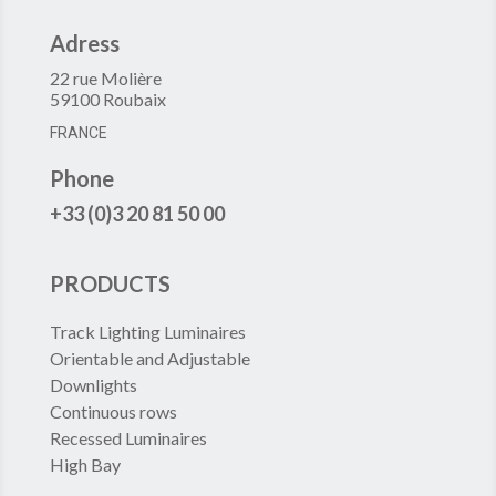
Adress
22 rue Molière
59100 Roubaix
FRANCE
Phone
+33 (0)3 20 81 50 00
PRODUCTS
Track Lighting Luminaires
Orientable and Adjustable
Downlights
Continuous rows
Recessed Luminaires
High Bay