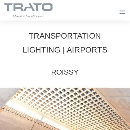
TRANSPORTATION
LIGHTING | AIRPORTS
ROISSY