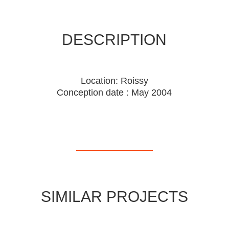
DESCRIPTION
Location: Roissy
Conception date : May 2004
SIMILAR PROJECTS