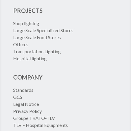
PROJECTS
Shop lighting
Large Scale Specialized Stores
Large Scale Food Stores
Offices
Transportation Lighting
Hospital lighting
COMPANY
Standards
GCS
Legal Notice
Privacy Policy
Groupe TRATO-TLV
TLV – Hospital Equipments