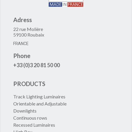
Adress
22 rue Molière
59100 Roubaix
FRANCE
Phone
+33 (0)3 20 81 50 00
PRODUCTS
Track Lighting Luminaires
Orientable and Adjustable
Downlights
Continuous rows
Recessed Luminaires
High Bay