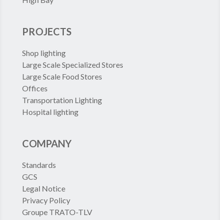
PROJECTS
Shop lighting
Large Scale Specialized Stores
Large Scale Food Stores
Offices
Transportation Lighting
Hospital lighting
COMPANY
Standards
GCS
Legal Notice
Privacy Policy
Groupe TRATO-TLV