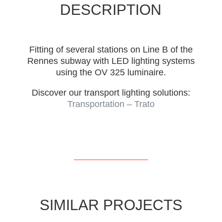
DESCRIPTION
Fitting of several stations on Line B of the
Rennes subway with LED lighting systems
using the OV 325 luminaire.
Discover our transport lighting solutions:
Transportation – Trato
SIMILAR PROJECTS