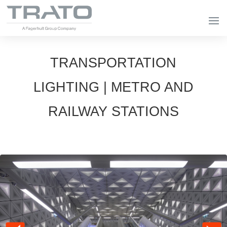
TRANSPORTATION
LIGHTING | METRO AND
RAILWAY STATIONS