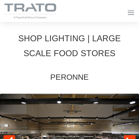
SHOP LIGHTING | LARGE
SCALE FOOD STORES
PERONNE