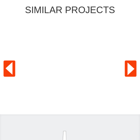
SIMILAR PROJECTS