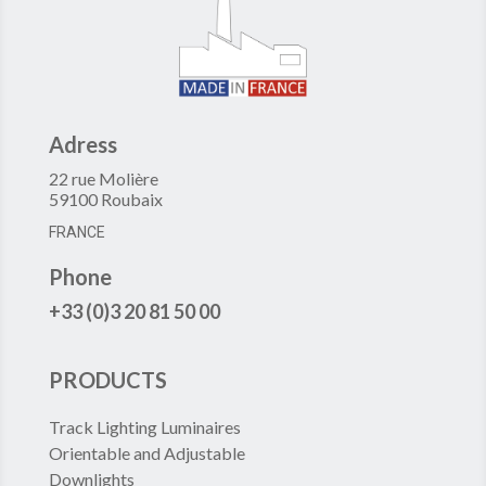
Adress
22 rue Molière
59100 Roubaix
FRANCE
Phone
+33 (0)3 20 81 50 00
PRODUCTS
Track Lighting Luminaires
Orientable and Adjustable
Downlights