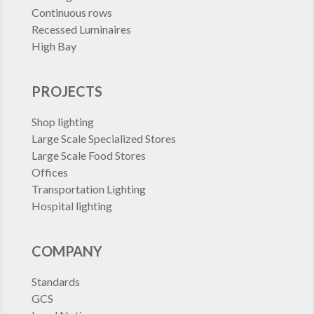
Continuous rows
Recessed Luminaires
High Bay
PROJECTS
Shop lighting
Large Scale Specialized Stores
Large Scale Food Stores
Offices
Transportation Lighting
Hospital lighting
COMPANY
Standards
GCS