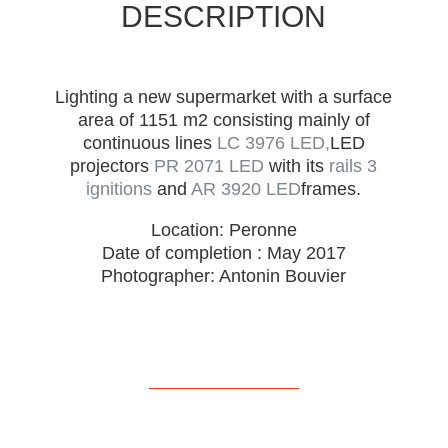
DESCRIPTION
Lighting a new supermarket with a surface
area of 1151 m2 consisting mainly of
continuous lines
LC 3976 LED,
LED
projectors
PR 2071 LED
with its
rails 3
ignitions
and
AR 3920 LED
frames.
Location: Peronne
Date of completion : May 2017
Photographer: Antonin Bouvier