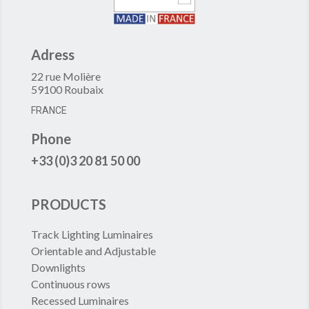
Adress
22 rue Molière
59100 Roubaix
FRANCE
Phone
+33 (0)3 20 81 50 00
PRODUCTS
Track Lighting Luminaires
Orientable and Adjustable
Downlights
Continuous rows
Recessed Luminaires