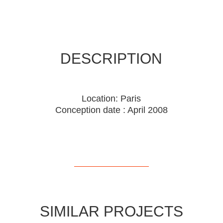
DESCRIPTION
Location: Paris
Conception date : April 2008
SIMILAR PROJECTS