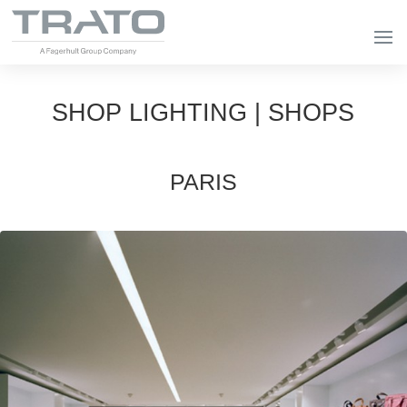
SHOP LIGHTING | SHOPS
PARIS