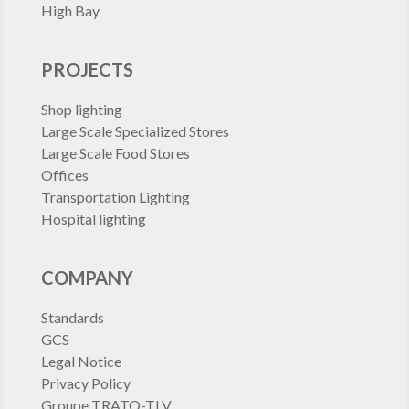
High Bay
PROJECTS
Shop lighting
Large Scale Specialized Stores
Large Scale Food Stores
Offices
Transportation Lighting
Hospital lighting
COMPANY
Standards
GCS
Legal Notice
Privacy Policy
Groupe TRATO-TLV