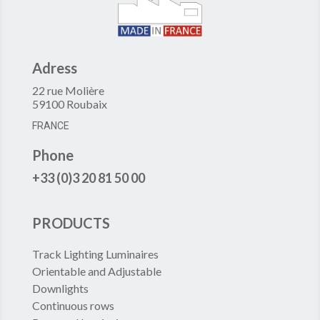
Adress
22 rue Molière
59100 Roubaix
FRANCE
Phone
+33 (0)3 20 81 50 00
PRODUCTS
Track Lighting Luminaires
Orientable and Adjustable
Downlights
Continuous rows