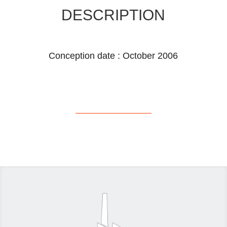
DESCRIPTION
Conception date : October 2006