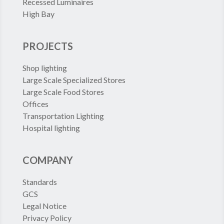
Recessed Luminaires
High Bay
PROJECTS
Shop lighting
Large Scale Specialized Stores
Large Scale Food Stores
Offices
Transportation Lighting
Hospital lighting
COMPANY
Standards
GCS
Legal Notice
Privacy Policy