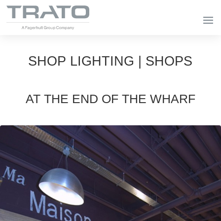
SHOP LIGHTING | SHOPS
AT THE END OF THE WHARF