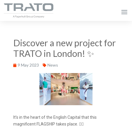
Discover a new project for
TRATO in London! ✨
9 May 2023
News
It’s in the heart of the English Capital that this
magnificent FLAGSHIP takes place. 💂‍♂️