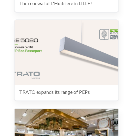
The renewal of L'Huitrière in LILLE !
TRATO expands its range of PEPs