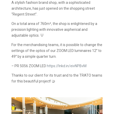
A stylish fashion brand shop, with a sophisticated
architecture, has just opened on the shopping street
“Regent Street”.
On a total area of 760m², the shop is enlightened by a
precision lighting with innovative aspherical and
adjustable optics. 💡
For the merchandising teams, it is possible to change the
settings of the optics of our ZOOM LED luminaires 12° to
49° by a simple quarter turn.
– PR 5056 ZOOM LED
https://lnkd.in/eivNPBvM
Thanks to our client for its trust and to the TRATO teams
for this beautiful project! 🤝