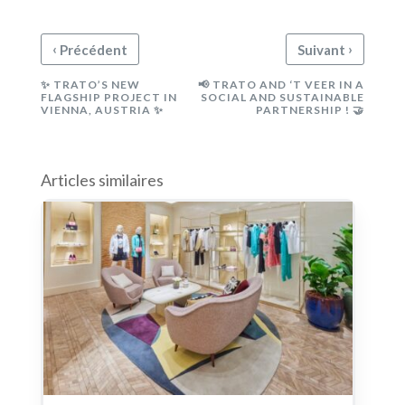
‹
›
Précédent
Suivant
✨ TRATO’S NEW
📢 TRATO AND ‘T VEER IN A
FLAGSHIP PROJECT IN
SOCIAL AND SUSTAINABLE
VIENNA, AUSTRIA ✨
PARTNERSHIP ! 🤝
Articles similaires