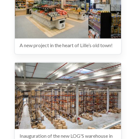
A new project in the heart of Lille’s old town!
Inauguration of the new LOG'S warehouse in