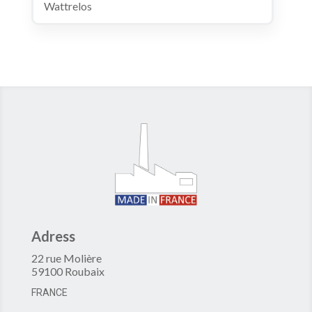
Wattrelos
Adress
22 rue Molière
59100 Roubaix
FRANCE