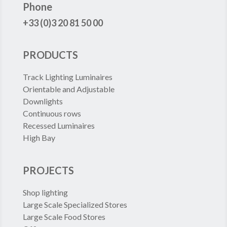
Phone
+33 (0)3 20 81 50 00
PRODUCTS
Track Lighting Luminaires
Orientable and Adjustable
Downlights
Continuous rows
Recessed Luminaires
High Bay
PROJECTS
Shop lighting
Large Scale Specialized Stores
Large Scale Food Stores