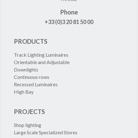
Phone
+33 (0)3 20 81 50 00
PRODUCTS
Track Lighting Luminaires
Orientable and Adjustable
Downlights
Continuous rows
Recessed Luminaires
High Bay
PROJECTS
Shop lighting
Large Scale Specialized Stores