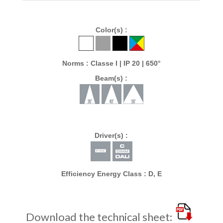
Color(s) :
Norms : Classe I | IP 20 | 650°
Beam(s) :
Driver(s) :
Efficiency Energy Class : D, E
Download the technical sheet: