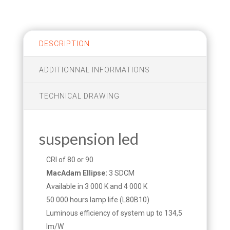
DESCRIPTION
ADDITIONNAL INFORMATIONS
TECHNICAL DRAWING
suspension led
CRI of 80 or 90
MacAdam Ellipse:
3 SDCM
Available in 3 000 K and 4 000 K
50 000 hours lamp life (L80B10)
Luminous efficiency of system up to 134,5
lm/W