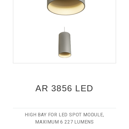
AR 3856 LED
HIGH BAY FOR LED SPOT MODULE,
MAXIMUM 6 227 LUMENS