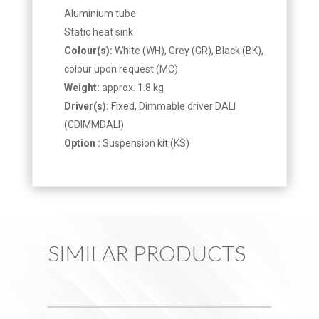
Aluminium tube
Static heat sink
Colour(s):
White (WH), Grey (GR), Black (BK),
colour upon request (MC)
Weight:
approx. 1.8 kg
Driver(s):
Fixed, Dimmable driver DALI
(CDIMMDALI)
Option :
Suspension kit (KS)
SIMILAR PRODUCTS