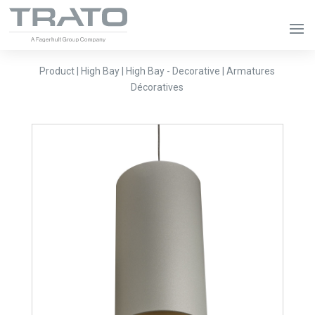
Product | High Bay | High Bay - Decorative | Armatures
Décoratives