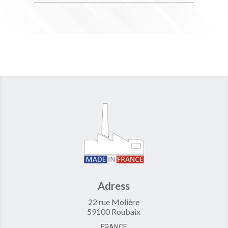
Adress
22 rue Molière
59100 Roubaix
FRANCE