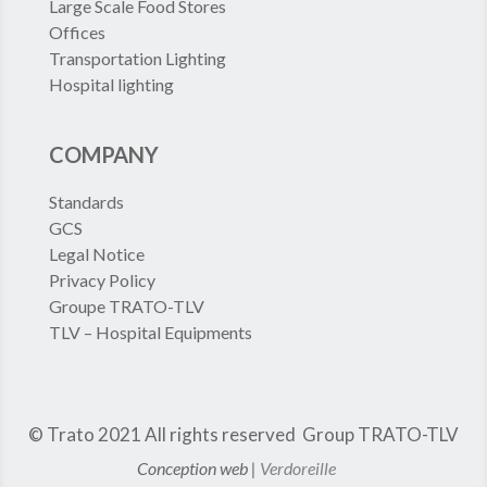
Large Scale Food Stores
Offices
Transportation Lighting
Hospital lighting
COMPANY
Standards
GCS
Legal Notice
Privacy Policy
Groupe TRATO-TLV
TLV – Hospital Equipments
© Trato 2021
All rights reserved
Group TRATO-TLV
Conception web |
Verdoreille