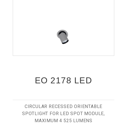
EO 2178 LED
CIRCULAR RECESSED ORIENTABLE
SPOTLIGHT FOR LED SPOT MODULE,
MAXIMUM 4 525 LUMENS