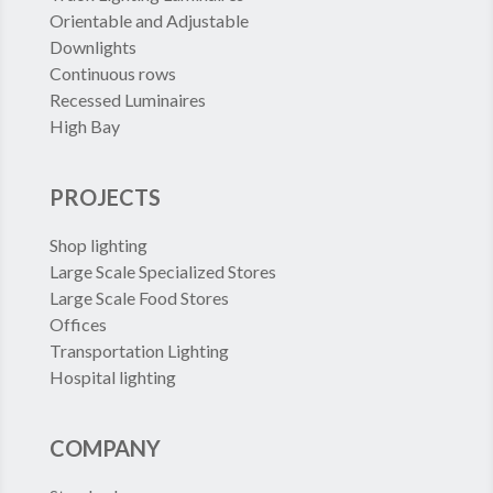
Orientable and Adjustable
Downlights
Continuous rows
Recessed Luminaires
High Bay
PROJECTS
Shop lighting
Large Scale Specialized Stores
Large Scale Food Stores
Offices
Transportation Lighting
Hospital lighting
COMPANY