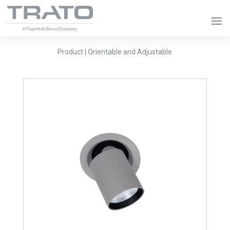
Product | Orientable and Adjustable