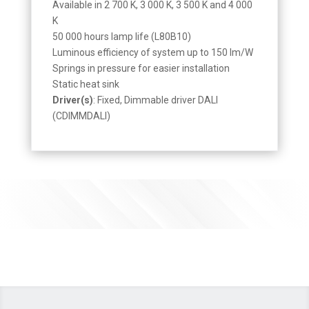
Available in 2 700 K, 3 000 K, 3 500 K and 4 000
K
50 000 hours lamp life (L80B10)
Luminous efficiency of system up to 150 lm/W
Springs in pressure for easier installation
Static heat sink
Driver(s)
: Fixed, Dimmable driver DALI
(CDIMMDALI)