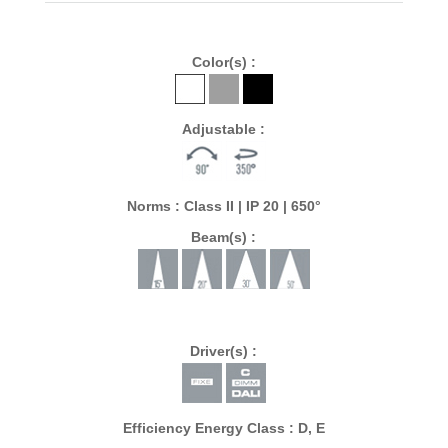
Color(s) :
Adjustable :
Norms : Class II | IP 20 | 650°
Beam(s) :
Driver(s) :
Efficiency Energy Class : D, E