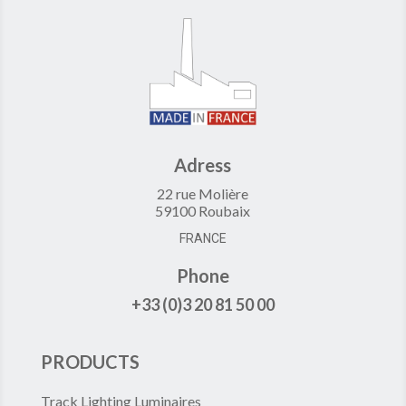
Adress
22 rue Molière
59100 Roubaix
FRANCE
Phone
+33 (0)3 20 81 50 00
PRODUCTS
Track Lighting Luminaires