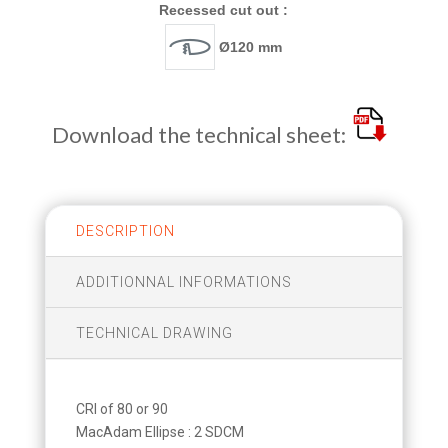
Recessed cut out :
Ø120 mm
Download the technical sheet:
DESCRIPTION
ADDITIONNAL INFORMATIONS
TECHNICAL DRAWING
CRI of 80 or 90
MacAdam Ellipse : 2 SDCM