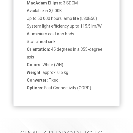
MacAdam Ellipse:
3 SDCM
Available in 3,000K
Up to 50 000 hours lamp life (L80B50)
System light efficiency up to 115.5 lm/W
Aluminium cast iron body
Static heat sink
Orientation:
45 degrees in a 355-degree
axis
Colors:
White (WH)
Weight:
approx. 0.5 kg
Converter:
Fixed
Options:
Fast Connectivity (CORD)