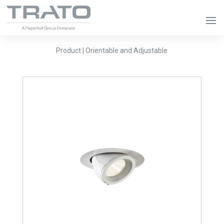
Product | Orientable and Adjustable