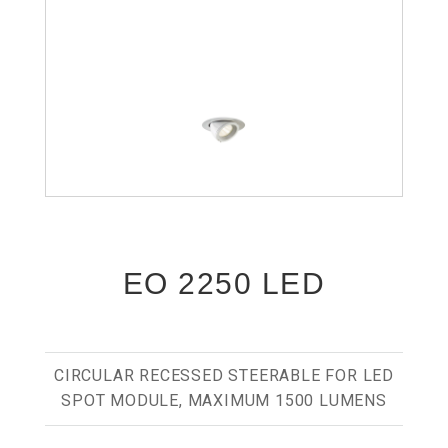
EO 2250 LED
CIRCULAR RECESSED STEERABLE FOR LED
SPOT MODULE, MAXIMUM 1500 LUMENS