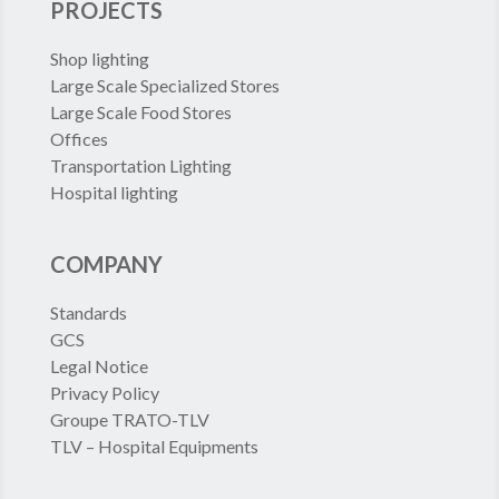
PROJECTS
Shop lighting
Large Scale Specialized Stores
Large Scale Food Stores
Offices
Transportation Lighting
Hospital lighting
COMPANY
Standards
GCS
Legal Notice
Privacy Policy
Groupe TRATO-TLV
TLV – Hospital Equipments