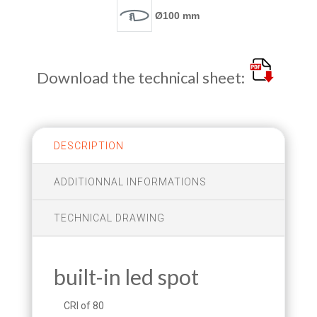
Ø100 mm
Download the technical sheet:
DESCRIPTION
ADDITIONNAL INFORMATIONS
TECHNICAL DRAWING
built-in led spot
CRI of 80