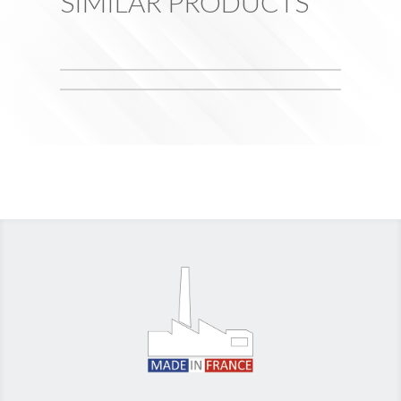
SIMILAR PRODUCTS