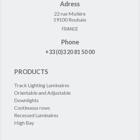
Adress
22 rue Molière
59100 Roubaix
FRANCE
Phone
+33 (0)3 20 81 50 00
PRODUCTS
Track Lighting Luminaires
Orientable and Adjustable
Downlights
Continuous rows
Recessed Luminaires
High Bay