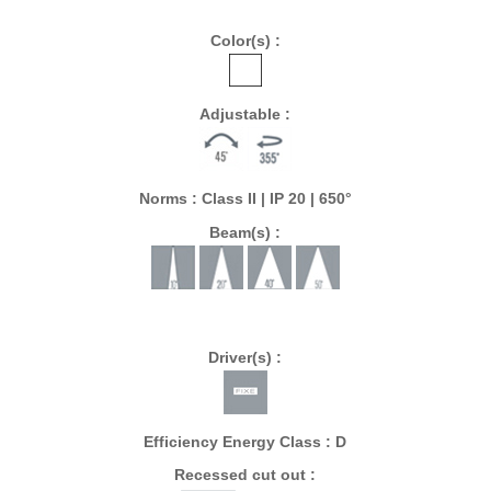
Color(s) :
Adjustable :
Norms : Class II | IP 20 | 650°
Beam(s) :
Driver(s) :
Efficiency Energy Class : D
Recessed cut out :