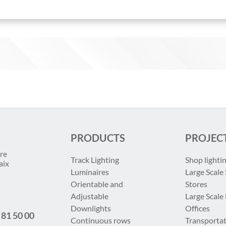
PRODUCTS
PROJEC
re
Track Lighting
Shop lighti
aix
Luminaires
Large Scale 
Orientable and
Stores
Adjustable
Large Scale
Downlights
Offices
 81 50 00
Continuous rows
Transportat