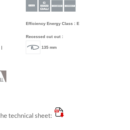
Efficiency Energy Class : E
Recessed cut out :
 |
135 mm
e technical sheet: