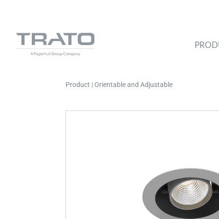
PROD
Product | Orientable and Adjustable