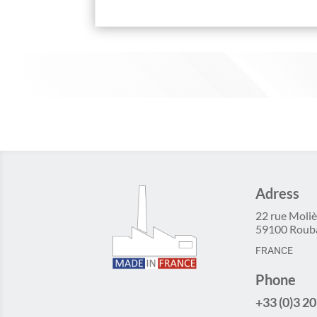
Adress
22 rue Moliè
59100 Roub
FRANCE
Phone
+33 (0)3 20