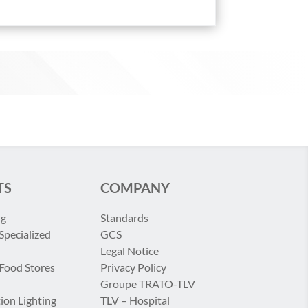
TS
COMPANY
ng
Standards
Specialized
GCS
Legal Notice
 Food Stores
Privacy Policy
Groupe TRATO-TLV
ion Lighting
TLV – Hospital