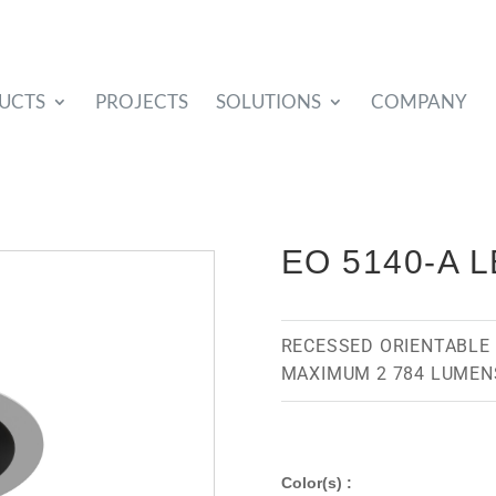
UCTS
PROJECTS
SOLUTIONS
COMPANY
EO 5140-A 
RECESSED ORIENTABLE 
MAXIMUM 2 784 LUMEN
Color(s) :