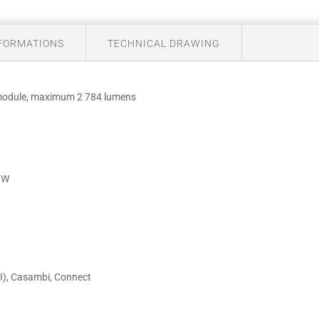
NFORMATIONS
TECHNICAL DRAWING
 module, maximum 2 784 lumens
m/W
I), Casambi, Connect