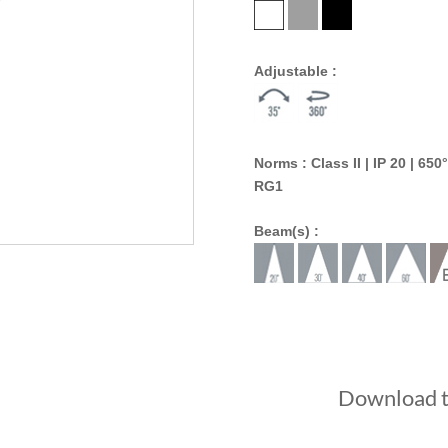
Adjustable :
Norms : Class II | IP 20 | 650°
RG1
Beam(s) :
Download th