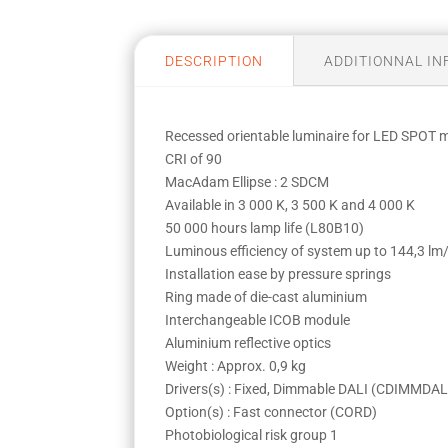
DESCRIPTION
ADDITIONNAL I
Recessed orientable luminaire for LED SPOT
CRI of 90
MacAdam Ellipse : 2 SDCM
Available in 3 000 K, 3 500 K and 4 000 K
50 000 hours lamp life (L80B10)
Luminous efficiency of system up to 144,3 l
Installation ease by pressure springs
Ring made of die-cast aluminium
Interchangeable ICOB module
Aluminium reflective optics
Weight : Approx. 0,9 kg
Drivers(s) : Fixed, Dimmable DALI (CDIMMDAL
Option(s) : Fast connector (CORD)
Photobiological risk group 1