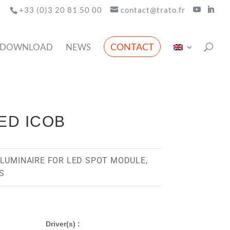
+33 (0)3 20 81 50 00
contact@trato.fr
CONTACT
DOWNLOAD
NEWS
LED ICOB
LUMINAIRE FOR LED SPOT MODULE,
S
Driver(s) :