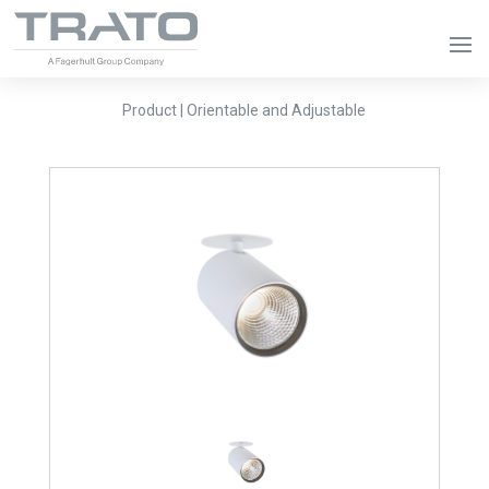
Product | Orientable and Adjustable