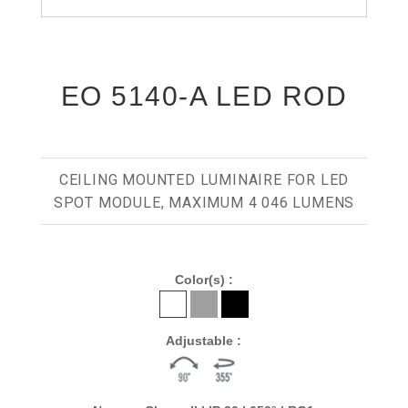
EO 5140-A LED ROD
CEILING MOUNTED LUMINAIRE FOR LED
SPOT MODULE, MAXIMUM 4 046 LUMENS
Color(s) :
Adjustable :