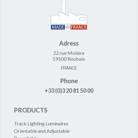
Adress
22 rue Molière
59100 Roubaix
FRANCE
Phone
+33 (0)3 20 81 50 00
PRODUCTS
Track Lighting Luminaires
Orientable and Adjustable