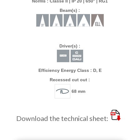
Norms : Classe II | IP 20 | 650° | RG1
Beam(s) :
Driver(s) :
Efficiency Energy Class : D, E
Recessed cut out :
68 mm
Download the technical sheet: