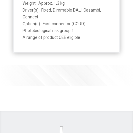
Weight : Approx. 1,3 kg
Driver(s) : Fixed, Dimmable DALI, Casambi,
Connect
Option(s) : Fast connector (CORD)
Photobiological risk group 1
A range of product CEE eligible