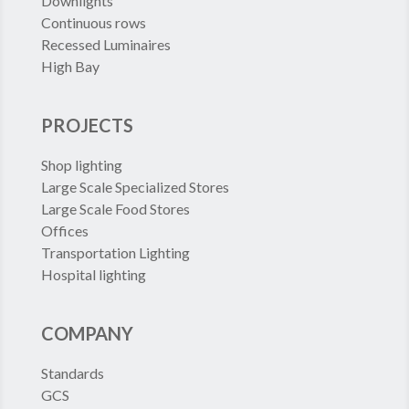
Downlights
Continuous rows
Recessed Luminaires
High Bay
PROJECTS
Shop lighting
Large Scale Specialized Stores
Large Scale Food Stores
Offices
Transportation Lighting
Hospital lighting
COMPANY
Standards
GCS