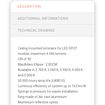
DESCRIPTION
ADDITIONNAL INFORMATIONS
TECHNICAL DRAWING
Ceiling mounted luminaire for LED SPOT
module, maximum 4 046 lumens
CRI of 90
MacAdam Ellipse : 2 SDCM
Available in 2 700 K, 3 000 K, 3 500 K, 4 000 K
and 5 000 K
50 000 hours lamp life (L80B10)
Luminous efficiency of system up to 163 lm/W
Springs in pressure for easier installation
Ring made of die-cast aluminium
Aluminium reflective optics