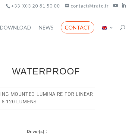
+33 (0)3 20 81 50 00
contact@trato.fr
CONTACT
DOWNLOAD
NEWS
D – WATERPROOF
LING MOUNTED LUMINAIRE FOR LINEAR
 8 120 LUMENS
Driver(s) :