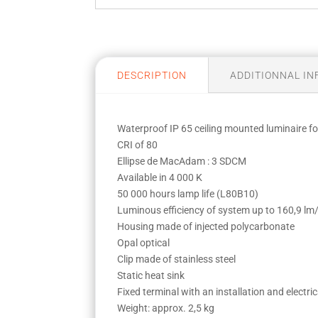
DESCRIPTION
ADDITIONNAL I
Waterproof IP 65 ceiling mounted luminaire
CRI of 80
Ellipse de MacAdam : 3 SDCM
Available in 4 000 K
50 000 hours lamp life (L80B10)
Luminous efficiency of system up to 160,9 l
Housing made of injected polycarbonate
Opal optical
Clip made of stainless steel
Static heat sink
Fixed terminal with an installation and electr
Weight: approx. 2,5 kg