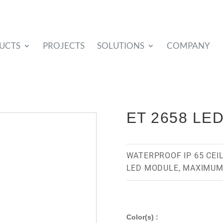
UCTS
PROJECTS
SOLUTIONS
COMPANY
ET 2658 LE
WATERPROOF IP 65 CEI
LED MODULE, MAXIMUM
Color(s) :