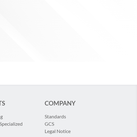
TS
COMPANY
ng
Standards
Specialized
GCS
Legal Notice