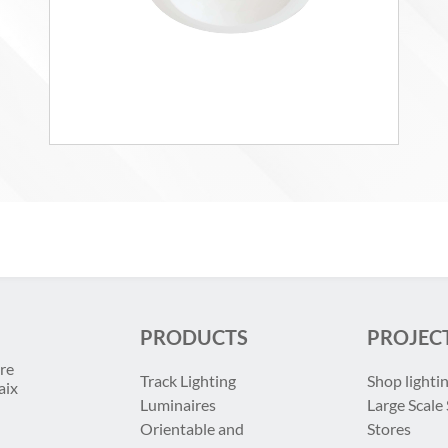
PRODUCTS
PROJEC
re
Track Lighting
Shop lighti
aix
Luminaires
Large Scale 
Orientable and
Stores