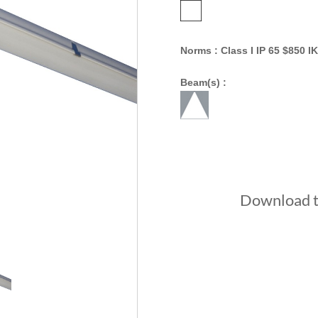
Norms : Class I IP 65 $850 IK
Beam(s) :
Download th