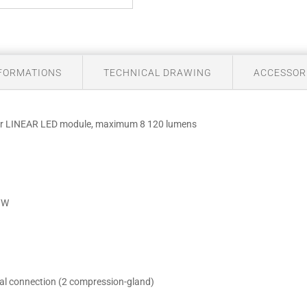
NFORMATIONS
TECHNICAL DRAWING
ACCESSOR
 for LINEAR LED module, maximum 8 120 lumens
m/W
ical connection (2 compression-gland)