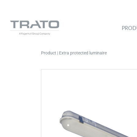
PROD
Product | Extra protected luminaire