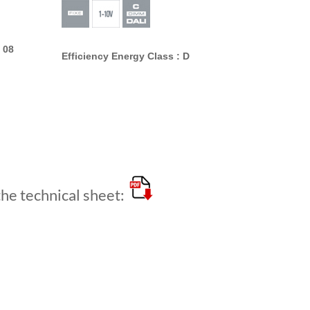
 08
Efficiency Energy Class : D
e technical sheet: