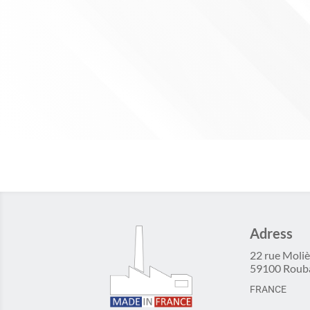
Adress
22 rue Moliè
59100 Roub
FRANCE