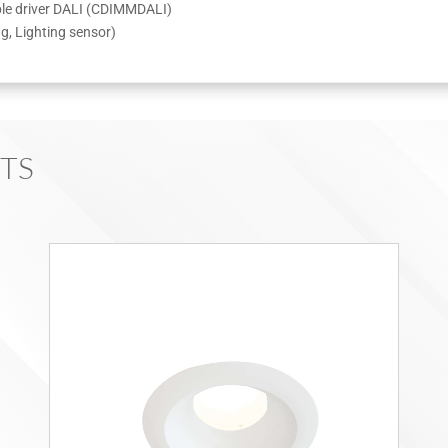
able driver DALI (CDIMMDALI)
ng, Lighting sensor)
TS