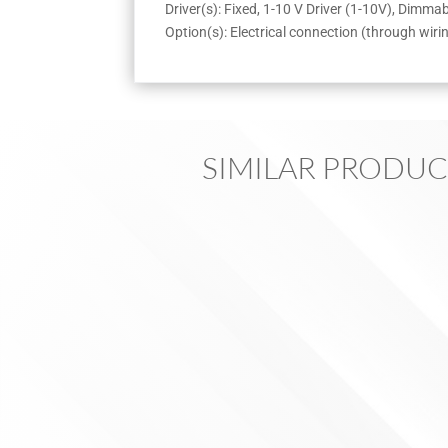
Driver(s): Fixed, 1-10 V Driver (1-10V), Dimm
Option(s): Electrical connection (through wiri
SIMILAR PRODUC