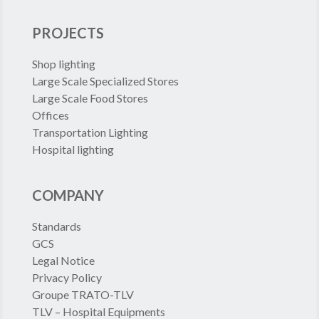
PROJECTS
Shop lighting
Large Scale Specialized Stores
Large Scale Food Stores
Offices
Transportation Lighting
Hospital lighting
COMPANY
Standards
GCS
Legal Notice
Privacy Policy
Groupe TRATO-TLV
TLV – Hospital Equipments