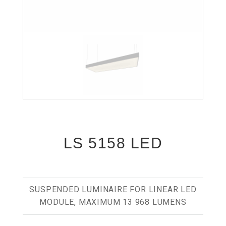
LS 5158 LED
SUSPENDED LUMINAIRE FOR LINEAR LED
MODULE, MAXIMUM 13 968 LUMENS