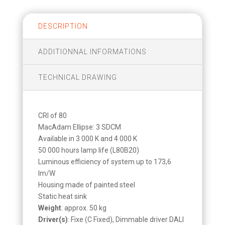
DESCRIPTION
ADDITIONNAL INFORMATIONS
TECHNICAL DRAWING
CRI of 80
MacAdam Ellipse: 3 SDCM
Available in 3 000 K and 4 000 K
50 000 hours lamp life (L80B20)
Luminous efficiency of system up to 173,6
lm/W
Housing made of painted steel
Static heat sink
Weight
: approx. 50 kg
Driver(s)
: Fixe (C Fixed), Dimmable driver DALI