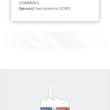
(CDIMMDALI)
Option(s)
: Fast connector (CORD)