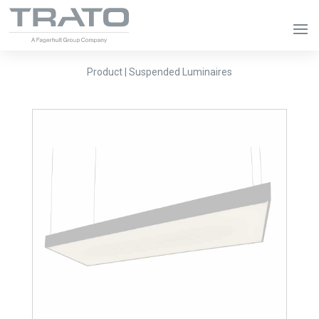
Product | Suspended Luminaires