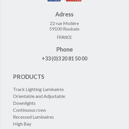
Adress
22 rue Molière
59100 Roubaix
FRANCE
Phone
+33 (0)3 20 81 50 00
PRODUCTS
Track Lighting Luminaires
Orientable and Adjustable
Downlights
Continuous rows
Recessed Luminaires
High Bay