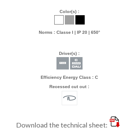
Color(s) :
Norms : Classe I | IP 20 | 650°
Driver(s) :
Efficiency Energy Class : C
Recessed cut out :
Download the technical sheet: