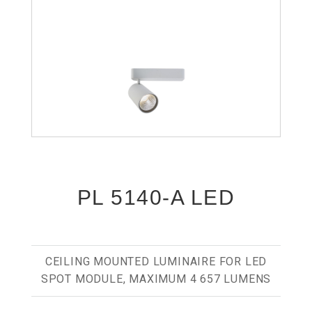
PL 5140-A LED
CEILING MOUNTED LUMINAIRE FOR LED
SPOT MODULE, MAXIMUM 4 657 LUMENS