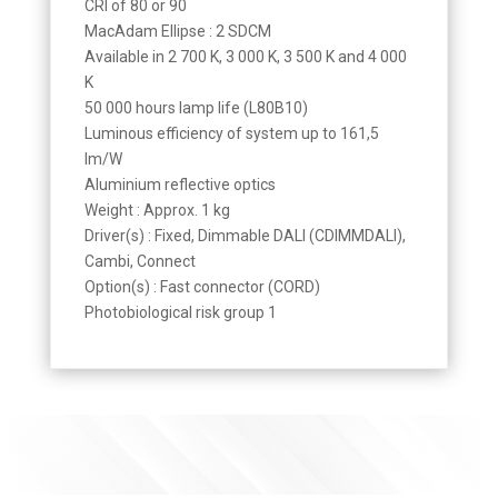
CRI of 80 or 90
MacAdam Ellipse : 2 SDCM
Available in 2 700 K, 3 000 K, 3 500 K and 4 000
K
50 000 hours lamp life (L80B10)
Luminous efficiency of system up to 161,5
lm/W
Aluminium reflective optics
Weight : Approx. 1 kg
Driver(s) : Fixed, Dimmable DALI (CDIMMDALI),
Cambi, Connect
Option(s) : Fast connector (CORD)
Photobiological risk group 1