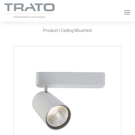
Product | Ceiling Mounted