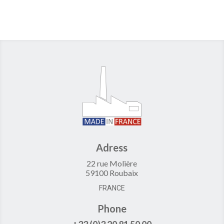
Adress
22 rue Molière
59100 Roubaix
FRANCE
Phone