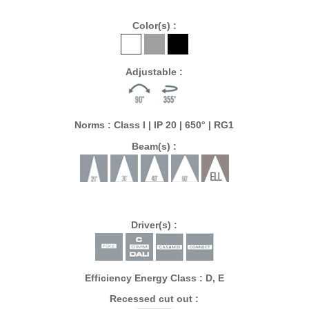
Color(s) :
Adjustable :
Norms : Class I | IP 20 | 650° | RG1
Beam(s) :
Driver(s) :
Efficiency Energy Class : D, E
Recessed cut out :