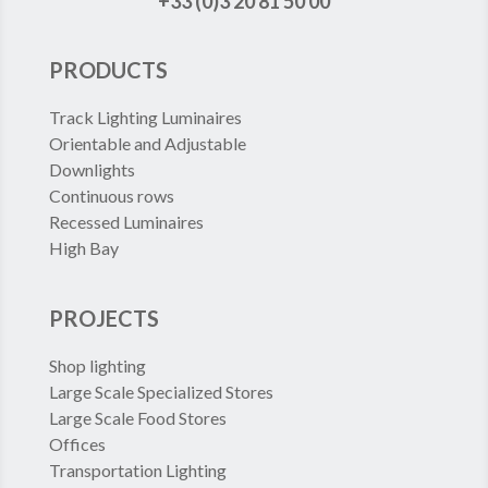
+33 (0)3 20 81 50 00
PRODUCTS
Track Lighting Luminaires
Orientable and Adjustable
Downlights
Continuous rows
Recessed Luminaires
High Bay
PROJECTS
Shop lighting
Large Scale Specialized Stores
Large Scale Food Stores
Offices
Transportation Lighting