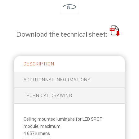
Download the technical sheet:
DESCRIPTION
ADDITIONNAL INFORMATIONS
TECHNICAL DRAWING
Ceiling mounted luminaire for LED SPOT
module, maximum
4 657 lumens