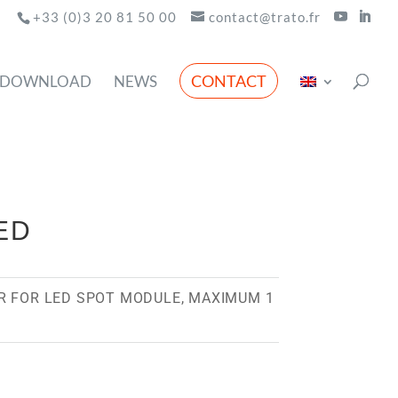
+33 (0)3 20 81 50 00
contact@trato.fr
CONTACT
DOWNLOAD
NEWS
ED
R FOR LED SPOT MODULE, MAXIMUM 1