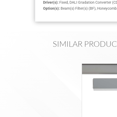
Driver(s):
Fixed, DALI Gradation Converter (
Option(s):
Beam(s) Filter(s) (BF), Honeycomb 
SIMILAR PRODUC