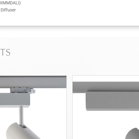
CDIMMDALI)
Diffuser
TS