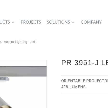
UCTS
PROJECTS
SOLUTIONS
COMPANY
 | Accent Lighting - Led
PR 3951-J L
ORIENTABLE PROJECTO
498 LUMENS