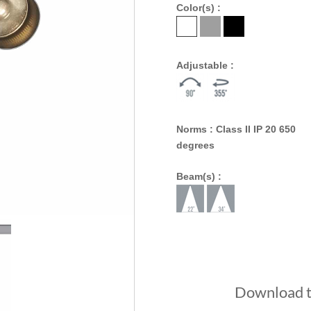
Color(s) :
Adjustable :
Norms : Class II IP 20 650
degrees
Beam(s) :
Download th