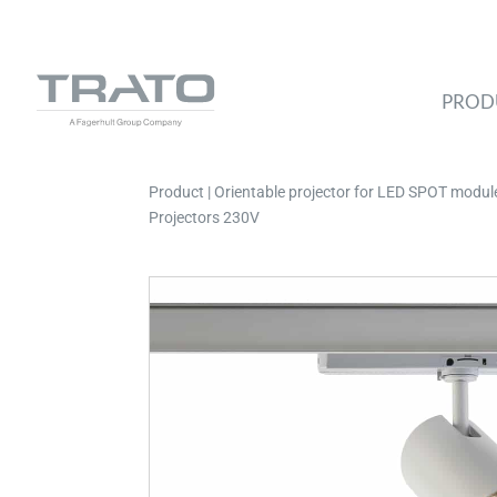
PROD
Product | Orientable projector for LED SPOT module,
Projectors 230V