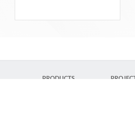
PRODUCTS
PROJEC
re
Track Lighting
Shop lighti
aix
Luminaires
Large Scale 
Orientable and
Stores
Adjustable
Large Scale
Downlights
Offices
 81 50 00
Continuous rows
Transportat
Recessed Luminaires
Hospital lig