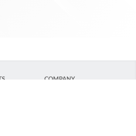
TS
COMPANY
ng
Standards
Specialized
GCS
Legal Notice
 Food Stores
Privacy Policy
Groupe TRATO-TLV
ion Lighting
TLV – Hospital
hting
Equipments