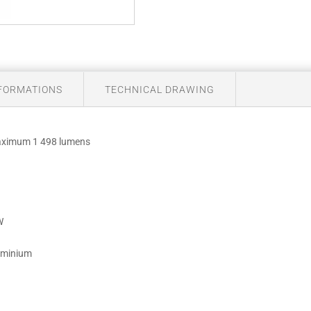
NFORMATIONS
TECHNICAL DRAWING
maximum 1 498 lumens
W
luminium