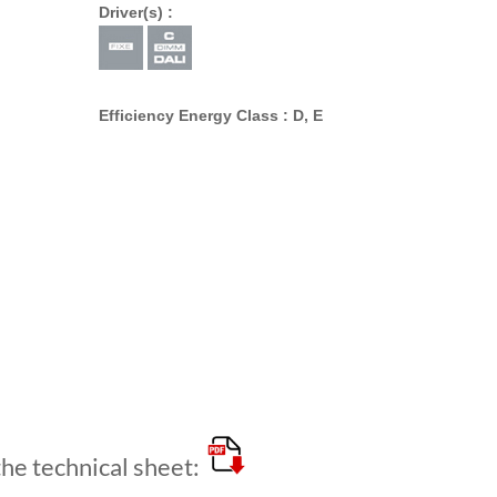
Driver(s) :
Efficiency Energy Class : D, E
e technical sheet: