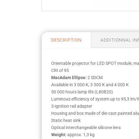
DESCRIPTION
ADDITIONNAL I
Orientable projector for LED SPOT module, 
CRI of 95
MacAdam Ellipse:
2 SDCM
Available in 3 000 K, 3 500 K and 4 000 K
50 000 hours lamp life (L80B20)
Luminous efficiency of system up to 95,3 lm/
3-ignition rail adapter
Housing and box made of die-cast painted a
Static heat sink
Optical interchangeable silicone lens
Weight:
approx. 1,3 kg