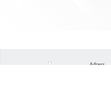
Adress
22 rue Moliè
59100 Roub
FRANCE
Phone
+33 (0)3 20