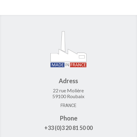
Adress
22 rue Molière
59100 Roubaix
FRANCE
Phone
+33 (0)3 20 81 50 00