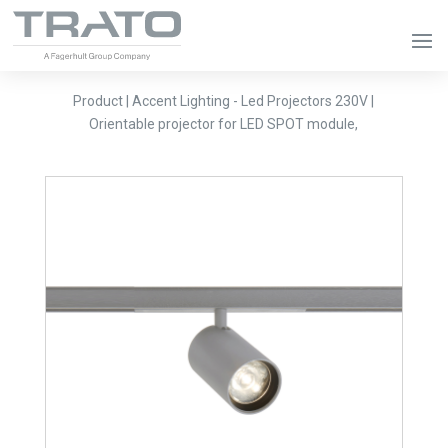
Product | Accent Lighting - Led Projectors 230V |
Orientable projector for LED SPOT module,