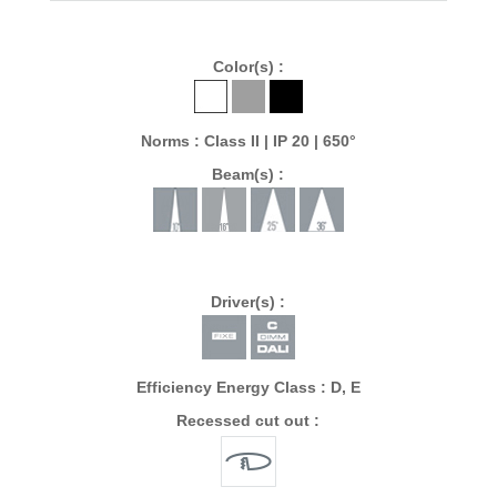
Color(s) :
Norms : Class II | IP 20 | 650°
Beam(s) :
Driver(s) :
Efficiency Energy Class : D, E
Recessed cut out :