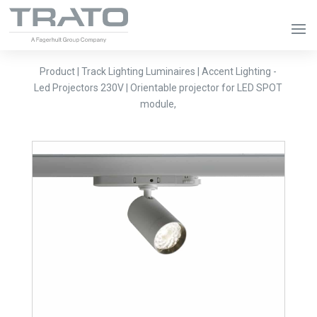
Product | Track Lighting Luminaires | Accent Lighting -
Led Projectors 230V | Orientable projector for LED SPOT
module,