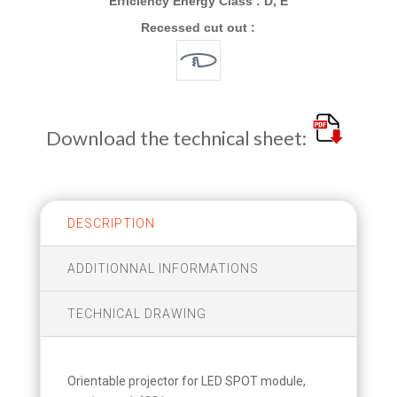
Efficiency Energy Class : D, E
Recessed cut out :
Download the technical sheet:
DESCRIPTION
ADDITIONNAL INFORMATIONS
TECHNICAL DRAWING
Orientable projector for LED SPOT module,