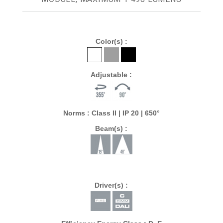
Color(s) :
Adjustable :
Norms : Class II | IP 20 | 650°
Beam(s) :
Driver(s) :