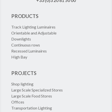
+33 (0)3 20 81 50 00
PRODUCTS
Track Lighting Luminaires
Orientable and Adjustable
Downlights
Continuous rows
Recessed Luminaires
High Bay
PROJECTS
Shop lighting
Large Scale Specialized Stores
Large Scale Food Stores
Offices
Transportation Lighting