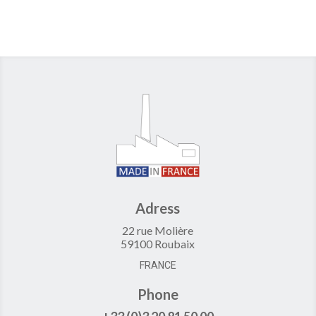
Adress
22 rue Molière
59100 Roubaix
FRANCE
Phone