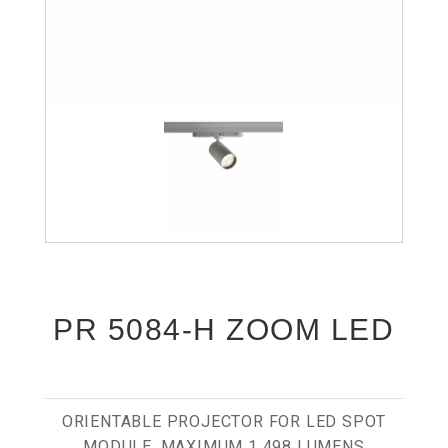
PR 5084-H ZOOM LED
ORIENTABLE PROJECTOR FOR LED SPOT
MODULE, MAXIMUM 1 498 LUMENS