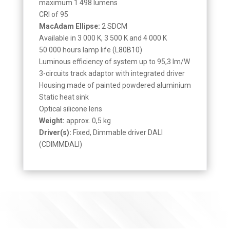
maximum 1 498 lumens
CRI of 95
MacAdam Ellipse:
2 SDCM
Available in 3 000 K, 3 500 K and 4 000 K
50 000 hours lamp life (L80B10)
Luminous efficiency of system up to 95,3 lm/W
3-circuits track adaptor with integrated driver
Housing made of painted powdered aluminium
Static heat sink
Optical silicone lens
Weight:
approx. 0,5 kg
Driver(s):
Fixed, Dimmable driver DALI
(CDIMMDALI)