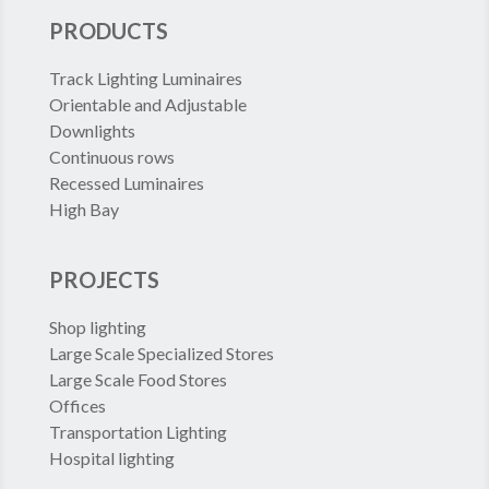
PRODUCTS
Track Lighting Luminaires
Orientable and Adjustable
Downlights
Continuous rows
Recessed Luminaires
High Bay
PROJECTS
Shop lighting
Large Scale Specialized Stores
Large Scale Food Stores
Offices
Transportation Lighting
Hospital lighting