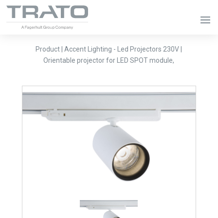
Product | Accent Lighting - Led Projectors 230V |
Orientable projector for LED SPOT module,