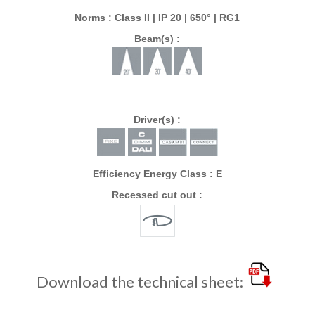
Norms : Class II | IP 20 | 650° | RG1
Beam(s) :
Driver(s) :
Efficiency Energy Class : E
Recessed cut out :
Download the technical sheet: