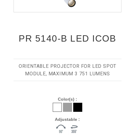
PR 5140-B LED ICOB
ORIENTABLE PROJECTOR FOR LED SPOT
MODULE, MAXIMUM 3 751 LUMENS
Color(s) :
Adjustable :