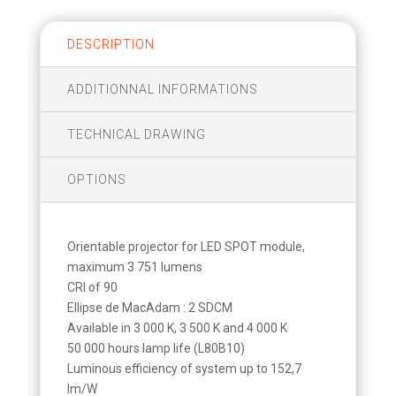
DESCRIPTION
ADDITIONNAL INFORMATIONS
TECHNICAL DRAWING
OPTIONS
Orientable projector for LED SPOT module,
maximum 3 751 lumens
CRI of 90
Ellipse de MacAdam : 2 SDCM
Available in 3 000 K, 3 500 K and 4 000 K
50 000 hours lamp life (L80B10)
Luminous efficiency of system up to 152,7
lm/W