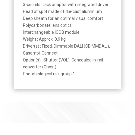
3-circuits track adaptor with integrated driver
Head of spot made of die-cast aluminium
Deep sheath for an optimal visual comfort
Polycarbonate lens optics
Interchangeable ICOB module
Weight : Approx. 0,9 kg
Driver(s) : Fixed, Dimmable DALI (CDIMMDALI),
Casambi, Connect
Option(s) : Shutter (VOL), Concealed in-rail
converter (Ghost)
Photobiological risk group 1