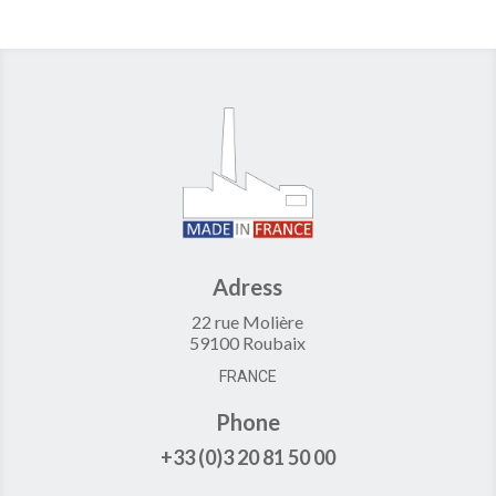
Adress
22 rue Molière
59100 Roubaix
FRANCE
Phone
+33 (0)3 20 81 50 00