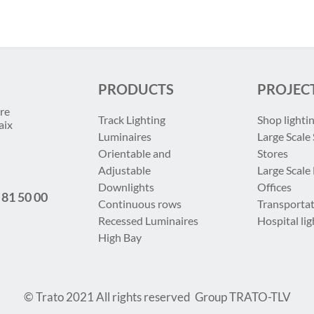
PRODUCTS
PROJEC
re
Track Lighting
Shop lighti
aix
Luminaires
Large Scale 
Orientable and
Stores
Adjustable
Large Scale
Downlights
Offices
 81 50 00
Continuous rows
Transportat
Recessed Luminaires
Hospital lig
High Bay
© Trato 2021
All rights reserved
Group TRATO-TLV