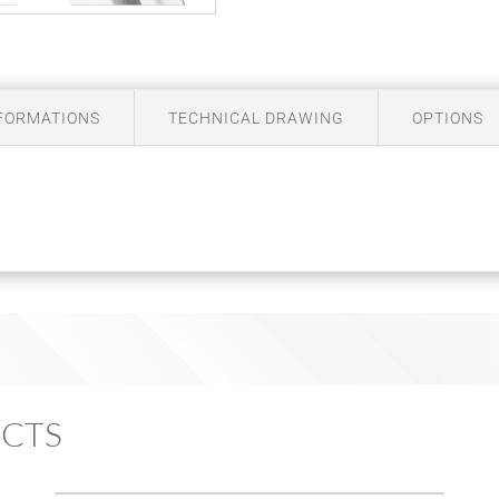
NFORMATIONS
TECHNICAL DRAWING
OPTIONS
ECTS