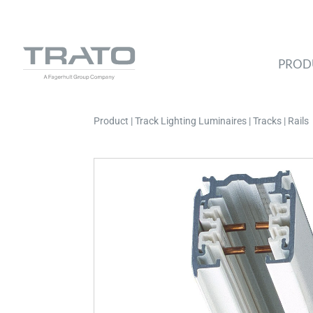
PROD
Product | Track Lighting Luminaires | Tracks | Rails