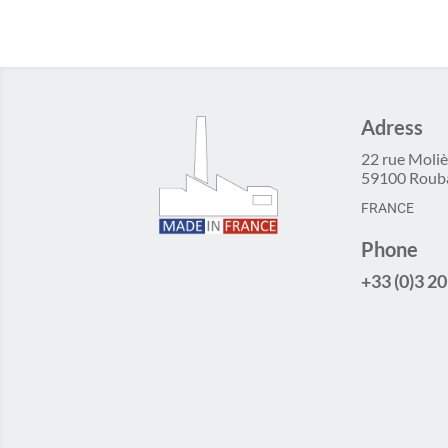
Adress
22 rue Moliè
59100 Roub
FRANCE
Phone
+33 (0)3 20