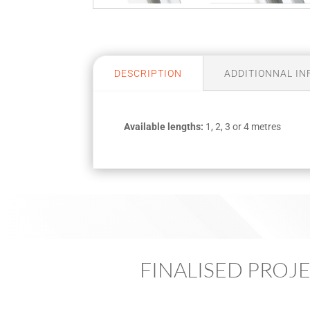
DESCRIPTION
ADDITIONNAL I
Available lengths:
1, 2, 3 or 4 metres
FINALISED PROJ