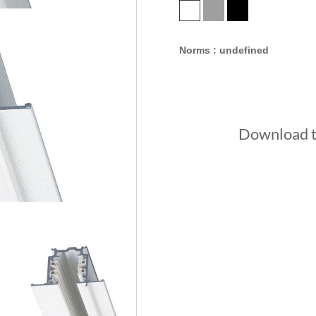
Norms : undefined
Download th