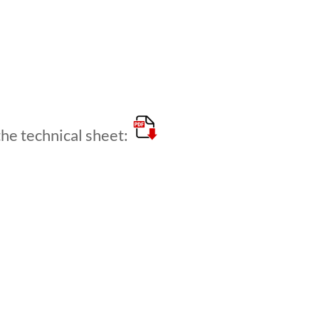
e technical sheet: