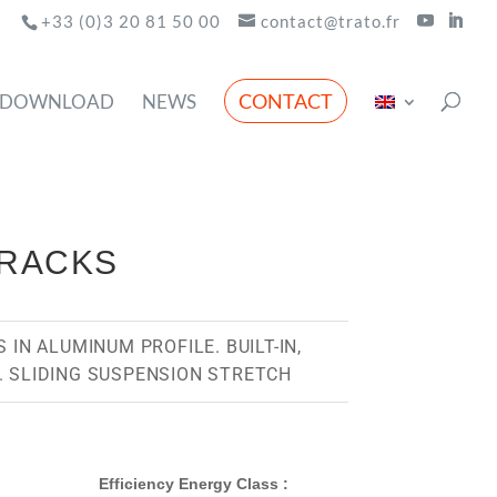
+33 (0)3 20 81 50 00
contact@trato.fr
CONTACT
DOWNLOAD
NEWS
TRACKS
 IN ALUMINUM PROFILE. BUILT-IN,
. SLIDING SUSPENSION STRETCH
Efficiency Energy Class :