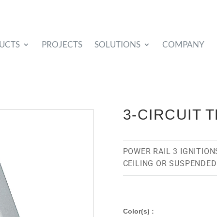
UCTS
PROJECTS
SOLUTIONS
COMPANY
3-CIRCUIT 
POWER RAIL 3 IGNITIONS
CEILING OR SUSPENDED
Color(s) :