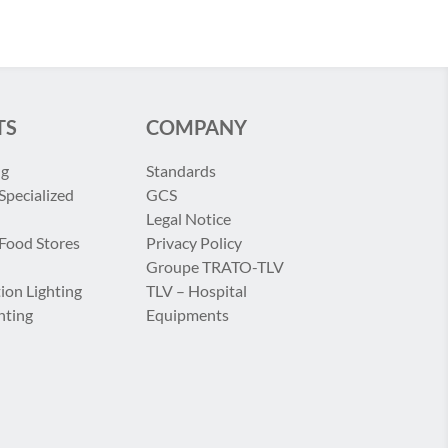
TS
COMPANY
ng
Standards
Specialized
GCS
Legal Notice
 Food Stores
Privacy Policy
Groupe TRATO-TLV
ion Lighting
TLV – Hospital
hting
Equipments