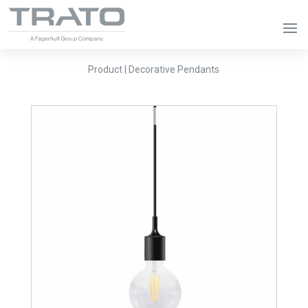
Product | Decorative Pendants