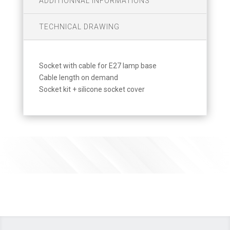
ADDITIONNAL INFORMATIONS
TECHNICAL DRAWING
Socket with cable for E27 lamp base
Cable length on demand
Socket kit + silicone socket cover