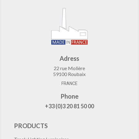
Adress
22 rue Molière
59100 Roubaix
FRANCE
Phone
+33 (0)3 20 81 50 00
PRODUCTS