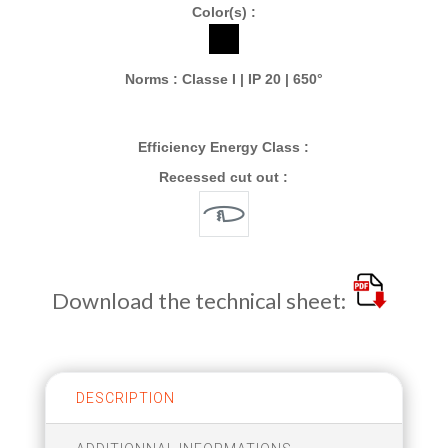
Color(s) :
Norms : Classe I | IP 20 | 650°
Efficiency Energy Class :
Recessed cut out :
Download the technical sheet:
DESCRIPTION