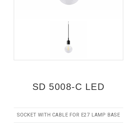
SD 5008-C LED
SOCKET WITH CABLE FOR E27 LAMP BASE