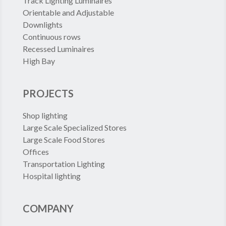
Track Lighting Luminaires
Orientable and Adjustable
Downlights
Continuous rows
Recessed Luminaires
High Bay
PROJECTS
Shop lighting
Large Scale Specialized Stores
Large Scale Food Stores
Offices
Transportation Lighting
Hospital lighting
COMPANY