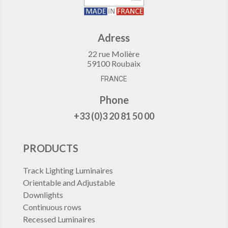
Adress
22 rue Molière
59100 Roubaix
FRANCE
Phone
+33 (0)3 20 81 50 00
PRODUCTS
Track Lighting Luminaires
Orientable and Adjustable
Downlights
Continuous rows
Recessed Luminaires