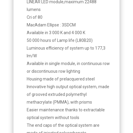
LINEAR LED module,maximum 22488
lumens
Cri of 80
MacAdam Ellipse : 3SDCM
Available in 3 000 K and 4 000 K
50 000 hours of Lamp life (L80B20)
Luminous efficiency of system up to 177,3
lm/W
Available in single module, in continuous row
or discontinuous row lighting
Housing made of prelacquered steel
Innovative high output optical system, made
of grooved extruded polymethyl
methacrylate (PMMA), with prisms
Easier maintenance thanks to extractable
optical system without tools
The end caps of the optical system are
made of injected polycarbonate