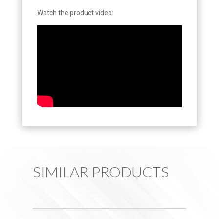
Watch the product video:
SIMILAR PRODUCTS