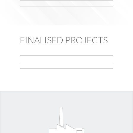
FINALISED PROJECTS