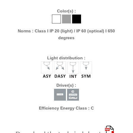
Color(s) :
Norms : Class I IP 20 (light) / IP 60 (optical) I 650
degrees
Light distribution :
Driver(s) :
Efficiency Energy Class : C