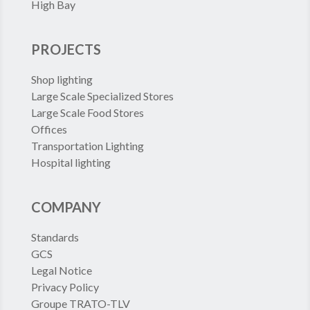
High Bay
PROJECTS
Shop lighting
Large Scale Specialized Stores
Large Scale Food Stores
Offices
Transportation Lighting
Hospital lighting
COMPANY
Standards
GCS
Legal Notice
Privacy Policy
Groupe TRATO-TLV