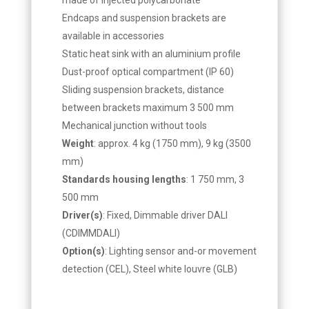
Endcaps and suspension brackets are
available in accessories
Static heat sink with an aluminium profile
Dust-proof optical compartment (IP 60)
Sliding suspension brackets, distance
between brackets maximum 3 500 mm
Mechanical junction without tools
Weight
: approx. 4 kg (1750 mm), 9 kg (3500
mm)
Standards housing lengths
: 1 750 mm, 3
500 mm
Driver(s)
: Fixed, Dimmable driver DALI
(CDIMMDALI)
Option(s)
: Lighting sensor and-or movement
detection (CEL), Steel white louvre (GLB)