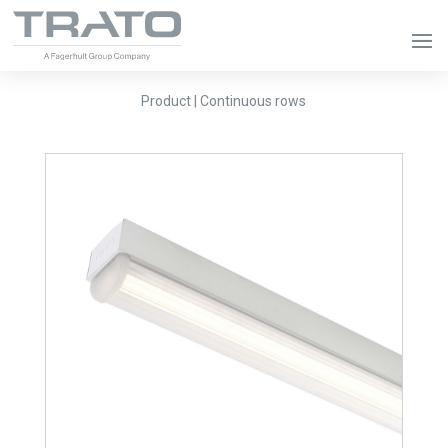
Product | Continuous rows