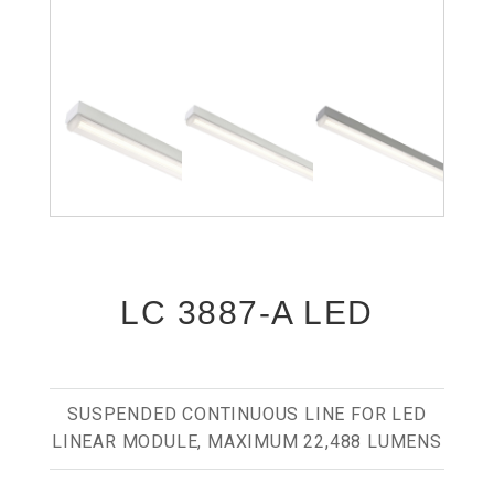
LC 3887-A LED
SUSPENDED CONTINUOUS LINE FOR LED
LINEAR MODULE, MAXIMUM 22,488 LUMENS