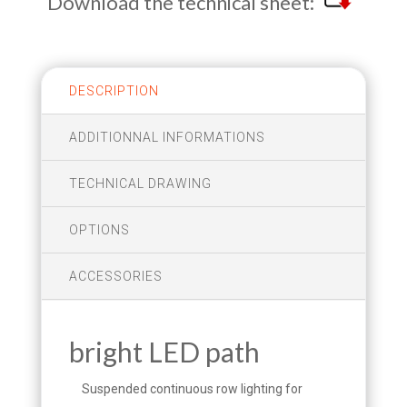
Download the technical sheet:
DESCRIPTION
ADDITIONNAL INFORMATIONS
TECHNICAL DRAWING
OPTIONS
ACCESSORIES
bright LED path
Suspended continuous row lighting for